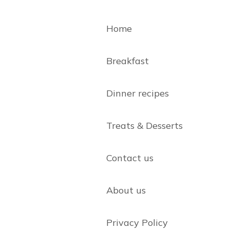
Home
Breakfast
Dinner recipes
Treats & Desserts
Contact us
About us
Privacy Policy