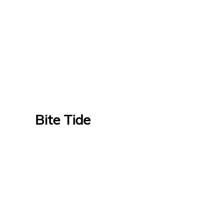
Bite Tide
Bite Tide