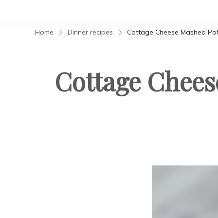
Home
Dinner recipes
Cottage Cheese Mashed Pota
Cottage Chees