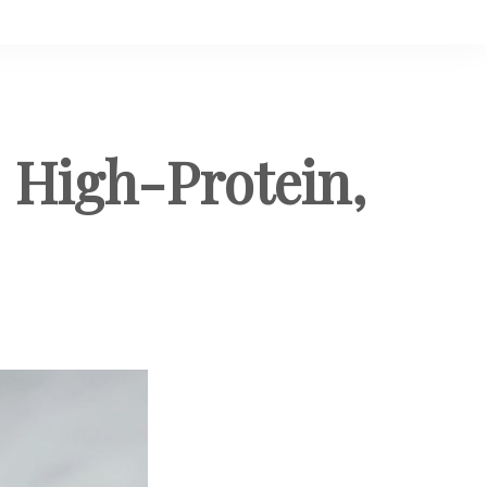
 High-Protein,