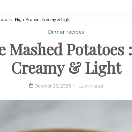
toes : High-Protein, Creamy & Light
Dinner recipes
e Mashed Potatoes :
Creamy & Light
October 28, 2025
12 min read