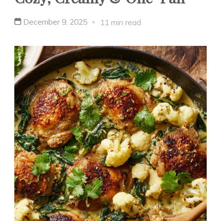
December 9, 2025
11 min read