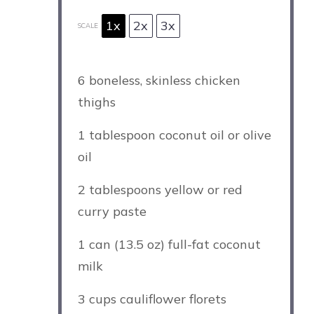
1x
2x
3x
SCALE
6
boneless, skinless chicken
thighs
1 tablespoon
coconut oil or olive
oil
2 tablespoons
yellow or red
curry paste
1
can (13.5 oz) full-fat coconut
milk
3 cups
cauliflower florets