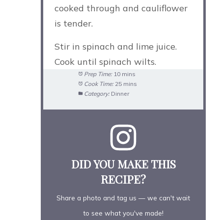
cooked through and cauliflower
is tender.
Stir in spinach and lime juice.
Cook until spinach wilts.
Prep Time:
10 mins
Cook Time:
25 mins
Category:
Dinner
DID YOU MAKE THIS
RECIPE?
Share a photo and tag us — we can't wait
to see what you've made!