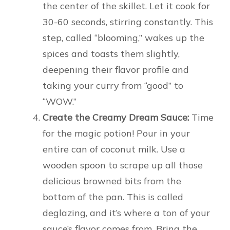
the center of the skillet. Let it cook for
30-60 seconds, stirring constantly. This
step, called “blooming,” wakes up the
spices and toasts them slightly,
deepening their flavor profile and
taking your curry from “good” to
“WOW.”
Create the Creamy Dream Sauce:
Time
for the magic potion! Pour in your
entire can of coconut milk. Use a
wooden spoon to scrape up all those
delicious browned bits from the
bottom of the pan. This is called
deglazing, and it’s where a ton of your
sauce’s flavor comes from. Bring the