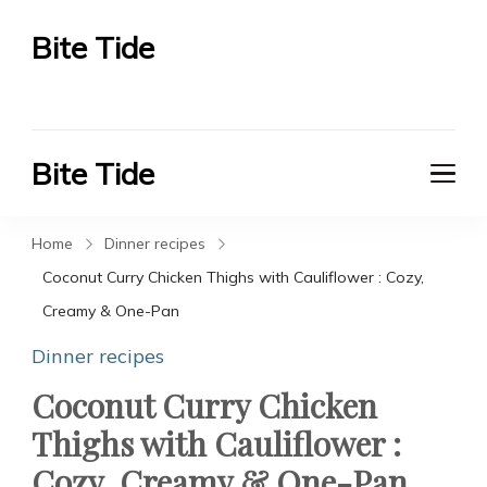
Bite Tide
Bite Tide
Bite Tide
Bite Tide
Home
Dinner recipes
Coconut Curry Chicken Thighs with Cauliflower : Cozy,
Creamy & One-Pan
Dinner recipes
Coconut Curry Chicken
Thighs with Cauliflower :
Cozy, Creamy & One-Pan