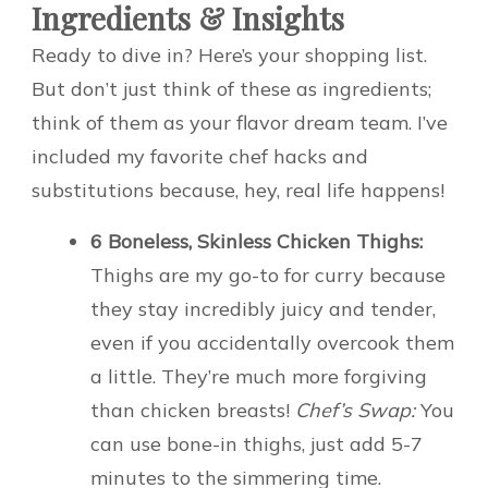
Ingredients & Insights
Ready to dive in? Here’s your shopping list.
But don’t just think of these as ingredients;
think of them as your flavor dream team. I’ve
included my favorite chef hacks and
substitutions because, hey, real life happens!
6 Boneless, Skinless Chicken Thighs:
Thighs are my go-to for curry because
they stay incredibly juicy and tender,
even if you accidentally overcook them
a little. They’re much more forgiving
than chicken breasts!
Chef’s Swap:
You
can use bone-in thighs, just add 5-7
minutes to the simmering time.