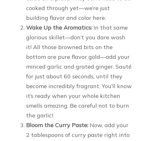
cooked through yet—we’re just
building flavor and color here.
Wake Up the Aromatics:
In that same
glorious skillet—don’t you dare wash
it! All those browned bits on the
bottom are pure flavor gold—add your
minced garlic and grated ginger. Sauté
for just about 60 seconds, until they
become incredibly fragrant. You’ll know
it’s ready when your whole kitchen
smells amazing. Be careful not to burn
the garlic!
Bloom the Curry Paste:
Now, add your
2 tablespoons of curry paste right into