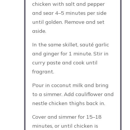
chicken with salt and pepper
and sear 4–5 minutes per side
until golden. Remove and set
aside.
In the same skillet, sauté garlic
and ginger for 1 minute. Stir in
curry paste and cook until
fragrant.
Pour in coconut milk and bring
to a simmer. Add cauliflower and
nestle chicken thighs back in.
Cover and simmer for 15–18
minutes, or until chicken is