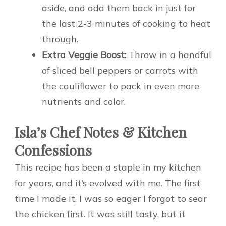
aside, and add them back in just for
the last 2-3 minutes of cooking to heat
through.
Extra Veggie Boost:
Throw in a handful
of sliced bell peppers or carrots with
the cauliflower to pack in even more
nutrients and color.
Isla’s Chef Notes & Kitchen
Confessions
This recipe has been a staple in my kitchen
for years, and it’s evolved with me. The first
time I made it, I was so eager I forgot to sear
the chicken first. It was still tasty, but it