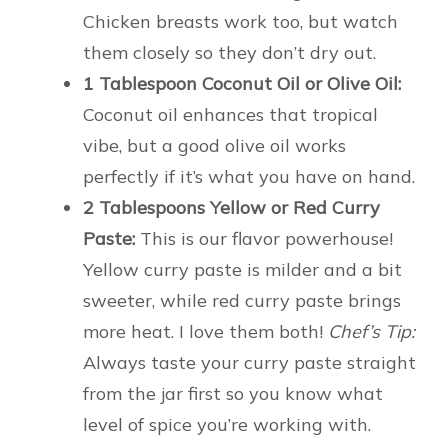
Chicken breasts work too, but watch
them closely so they don’t dry out.
1 Tablespoon Coconut Oil or Olive Oil:
Coconut oil enhances that tropical
vibe, but a good olive oil works
perfectly if it’s what you have on hand.
2 Tablespoons Yellow or Red Curry
Paste:
This is our flavor powerhouse!
Yellow curry paste is milder and a bit
sweeter, while red curry paste brings
more heat. I love them both!
Chef’s Tip:
Always taste your curry paste straight
from the jar first so you know what
level of spice you’re working with.