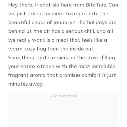
Hey there, friend! Isla here from BiteTide. Can
we just take a moment to appreciate the
beautiful chaos of January? The holidays are
behind us, the air has a serious chill, and all
we really want is a meal that feels like a
warm, cozy hug from the inside out.
Something that simmers on the stove, filling
your entire kitchen with the most incredible,
fragrant aroma that promises comfort is just
minutes away.