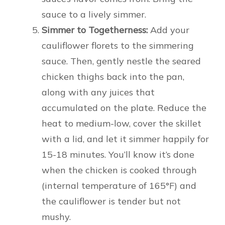
sauce to a lively simmer.
Simmer to Togetherness:
Add your
cauliflower florets to the simmering
sauce. Then, gently nestle the seared
chicken thighs back into the pan,
along with any juices that
accumulated on the plate. Reduce the
heat to medium-low, cover the skillet
with a lid, and let it simmer happily for
15-18 minutes. You’ll know it’s done
when the chicken is cooked through
(internal temperature of 165°F) and
the cauliflower is tender but not
mushy.