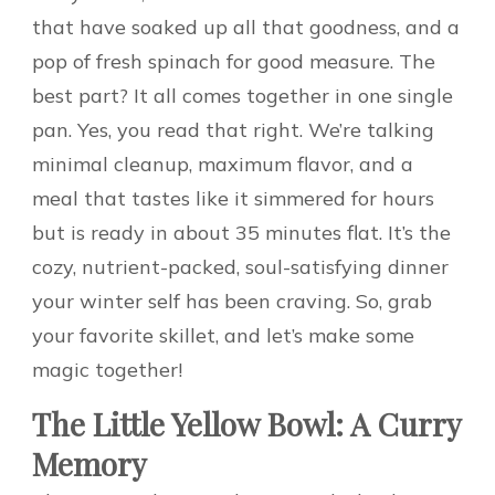
that have soaked up all that goodness, and a
pop of fresh spinach for good measure. The
best part? It all comes together in one single
pan. Yes, you read that right. We’re talking
minimal cleanup, maximum flavor, and a
meal that tastes like it simmered for hours
but is ready in about 35 minutes flat. It’s the
cozy, nutrient-packed, soul-satisfying dinner
your winter self has been craving. So, grab
your favorite skillet, and let’s make some
magic together!
The Little Yellow Bowl: A Curry
Memory