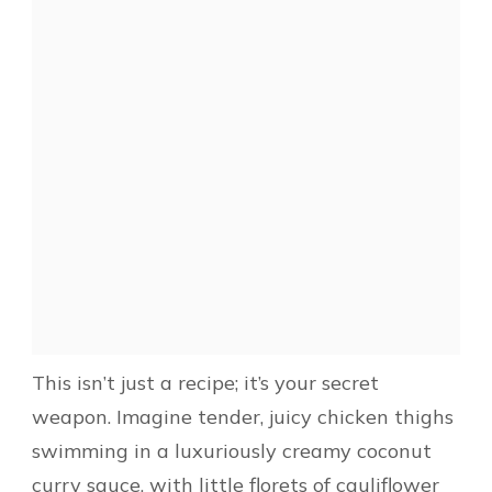
This isn’t just a recipe; it’s your secret
weapon. Imagine tender, juicy chicken thighs
swimming in a luxuriously creamy coconut
curry sauce, with little florets of cauliflower