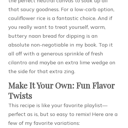
the perfect neutral canvas to soak up all
that saucy goodness. For a low-carb option,
cauliflower rice is a fantastic choice. And if
you really want to treat yourself, warm,
buttery naan bread for dipping is an
absolute non-negotiable in my book. Top it
all off with a generous sprinkle of fresh
cilantro and maybe an extra lime wedge on
the side for that extra zing.
Make It Your Own: Fun Flavor
Twists
This recipe is like your favorite playlist—
perfect as is, but so easy to remix! Here are a
few of my favorite variations: