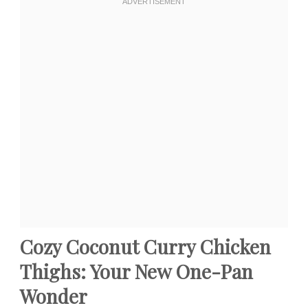
Cozy Coconut Curry Chicken
Thighs: Your New One-Pan
Wonder