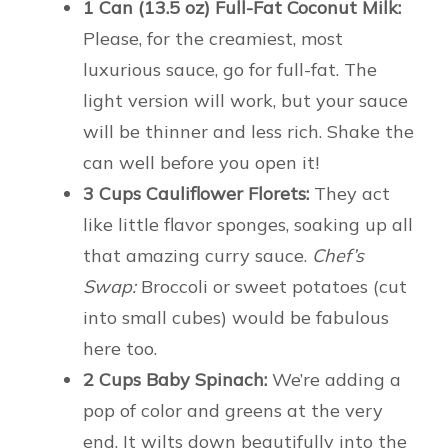
1 Can (13.5 oz) Full-Fat Coconut Milk:
Please, for the creamiest, most
luxurious sauce, go for full-fat. The
light version will work, but your sauce
will be thinner and less rich. Shake the
can well before you open it!
3 Cups Cauliflower Florets:
They act
like little flavor sponges, soaking up all
that amazing curry sauce.
Chef’s
Swap:
Broccoli or sweet potatoes (cut
into small cubes) would be fabulous
here too.
2 Cups Baby Spinach:
We’re adding a
pop of color and greens at the very
end. It wilts down beautifully into the