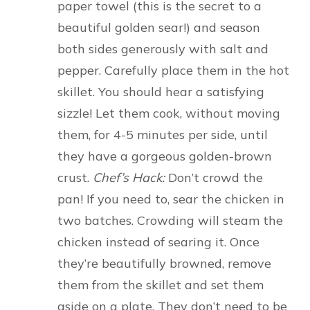
paper towel (this is the secret to a
beautiful golden sear!) and season
both sides generously with salt and
pepper. Carefully place them in the hot
skillet. You should hear a satisfying
sizzle! Let them cook, without moving
them, for 4-5 minutes per side, until
they have a gorgeous golden-brown
crust.
Chef’s Hack:
Don’t crowd the
pan! If you need to, sear the chicken in
two batches. Crowding will steam the
chicken instead of searing it. Once
they’re beautifully browned, remove
them from the skillet and set them
aside on a plate. They don’t need to be