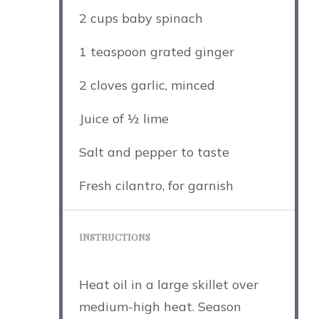
2 cups
baby spinach
1 teaspoon
grated ginger
2
cloves garlic, minced
Juice of
½
lime
Salt and pepper to taste
Fresh cilantro, for garnish
INSTRUCTIONS
Heat oil in a large skillet over
medium-high heat. Season