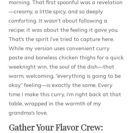
morning. That first spoonful was a revelation
—creamy, a little spicy, and so deeply
comforting. It wasn’t about following a
recipe; it was about the feeling it gave you.
That’s the spirit I’ve tried to capture here.
While my version uses convenient curry
paste and boneless chicken thighs for a quick
weeknight win, the soul of the dish—that
warm, welcoming, “everything is going to be
okay” feeling—is exactly the same. Every
time I make this curry, I’m right back at that
table, wrapped in the warmth of my
grandma’s love.
Gather Your Flavor Crew: