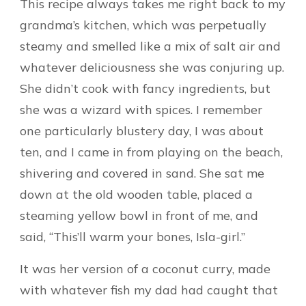
This recipe always takes me right back to my
grandma’s kitchen, which was perpetually
steamy and smelled like a mix of salt air and
whatever deliciousness she was conjuring up.
She didn’t cook with fancy ingredients, but
she was a wizard with spices. I remember
one particularly blustery day, I was about
ten, and I came in from playing on the beach,
shivering and covered in sand. She sat me
down at the old wooden table, placed a
steaming yellow bowl in front of me, and
said, “This’ll warm your bones, Isla-girl.”
It was her version of a coconut curry, made
with whatever fish my dad had caught that