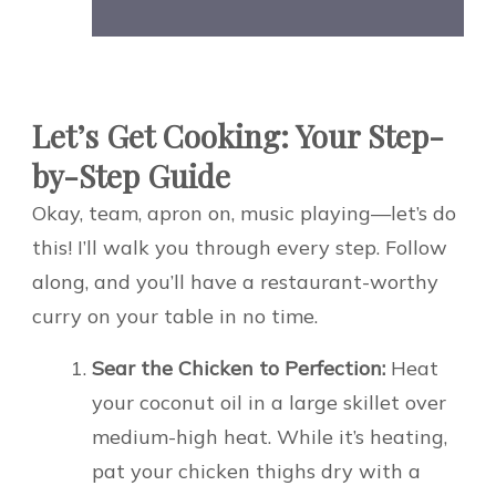
Let’s Get Cooking: Your Step-
by-Step Guide
Okay, team, apron on, music playing—let’s do
this! I’ll walk you through every step. Follow
along, and you’ll have a restaurant-worthy
curry on your table in no time.
Sear the Chicken to Perfection:
Heat
your coconut oil in a large skillet over
medium-high heat. While it’s heating,
pat your chicken thighs dry with a