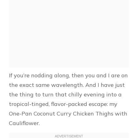
If you’re nodding along, then you and I are on
the exact same wavelength. And I have just
the thing to turn that chilly evening into a
tropical-tinged, flavor-packed escape: my
One-Pan Coconut Curry Chicken Thighs with
Cauliflower.