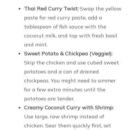
Thai Red Curry Twist:
Swap the yellow
paste for red curry paste, add a
tablespoon of fish sauce with the
coconut milk, and top with fresh basil
and mint.
Sweet Potato & Chickpea (Veggie!):
Skip the chicken and use cubed sweet
potatoes and a can of drained
chickpeas. You might need to simmer
for a few extra minutes until the
potatoes are tender.
Creamy Coconut Curry with Shrimp:
Use large, raw shrimp instead of
chicken. Sear them quickly first, set