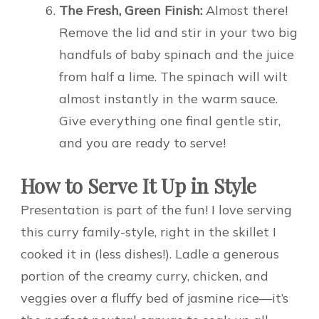
The Fresh, Green Finish:
Almost there!
Remove the lid and stir in your two big
handfuls of baby spinach and the juice
from half a lime. The spinach will wilt
almost instantly in the warm sauce.
Give everything one final gentle stir,
and you are ready to serve!
How to Serve It Up in Style
Presentation is part of the fun! I love serving
this curry family-style, right in the skillet I
cooked it in (less dishes!). Ladle a generous
portion of the creamy curry, chicken, and
veggies over a fluffy bed of jasmine rice—it’s