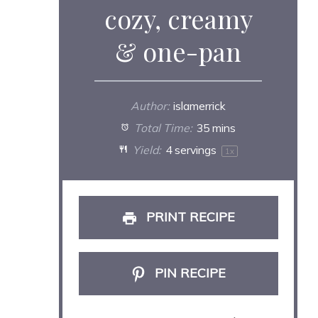
cozy, creamy
& one-pan
Author:
islamerrick
Total Time:
35 mins
Yield:
4
servings
1
x
PRINT RECIPE
PIN RECIPE