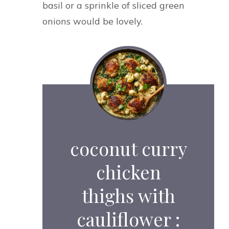
basil or a sprinkle of sliced green
onions would be lovely.
coconut curry
chicken
thighs with
cauliflower :