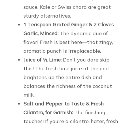
sauce. Kale or Swiss chard are great
sturdy alternatives.
1 Teaspoon Grated Ginger & 2 Cloves
Garlic, Minced:
The dynamic duo of
flavor! Fresh is best here—that zingy,
aromatic punch is irreplaceable.
Juice of ½ Lime:
Don’t you dare skip
this! The fresh lime juice at the end
brightens up the entire dish and
balances the richness of the coconut
milk.
Salt and Pepper to Taste & Fresh
Cilantro, for Garnish:
The finishing
touches! If you’re a cilantro-hater, fresh