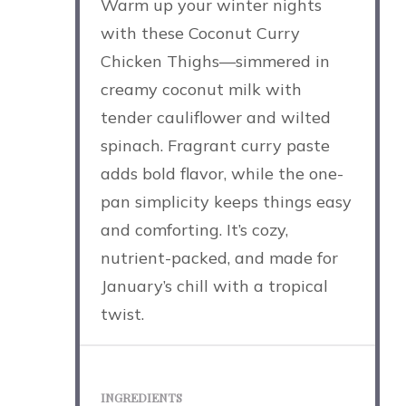
Warm up your winter nights
with these Coconut Curry
Chicken Thighs—simmered in
creamy coconut milk with
tender cauliflower and wilted
spinach. Fragrant curry paste
adds bold flavor, while the one-
pan simplicity keeps things easy
and comforting. It’s cozy,
nutrient-packed, and made for
January’s chill with a tropical
twist.
INGREDIENTS