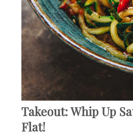
Takeout: Whip Up Sau
Flat!