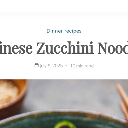
Dinner recipes
inese Zucchini Nood
July 9, 2025
10 min read