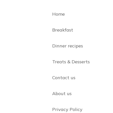
Home
Breakfast
Dinner recipes
Treats & Desserts
Contact us
About us
Privacy Policy