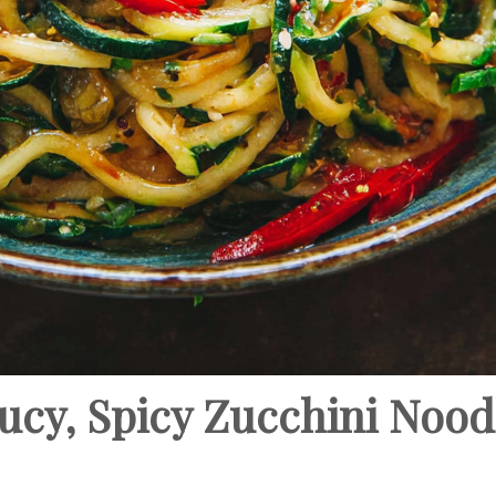
cy, Spicy Zucchini Noodl