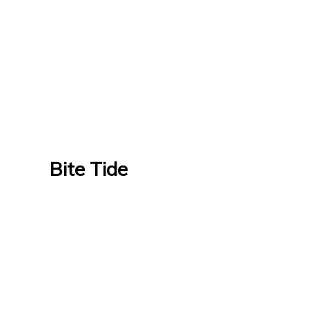
Bite Tide
Bite Tide