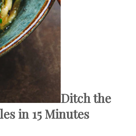
Ditch the
es in 15 Minutes