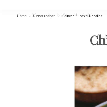
Home
Dinner recipes
Chinese Zucchini Noodles
Ch