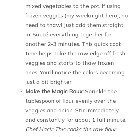
mixed vegetables to the pot. If using
frozen veggies (my weeknight hero), no
need to thaw! Just add them straight
in. Sauté everything together for
another 2-3 minutes. This quick cook
time helps take the raw edge off fresh
veggies and starts to thaw frozen
ones. You’ll notice the colors becoming
just a bit brighter.
Make the Magic Roux:
Sprinkle the
tablespoon of flour evenly over the
veggies and onion. Stir immediately
and constantly for about 1 full minute.
Chef Hack: This cooks the raw flour