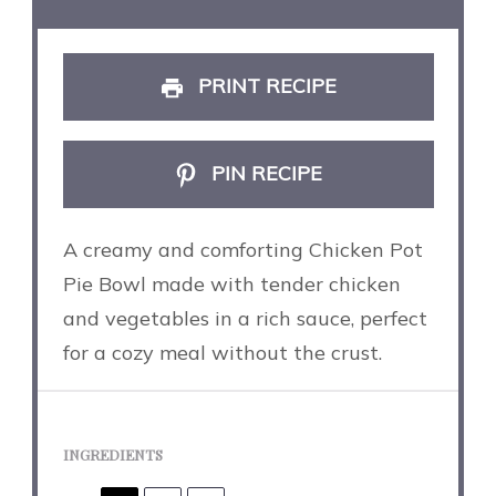
PRINT RECIPE
PIN RECIPE
A creamy and comforting Chicken Pot
Pie Bowl made with tender chicken
and vegetables in a rich sauce, perfect
for a cozy meal without the crust.
INGREDIENTS