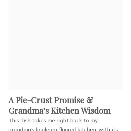
A Pie-Crust Promise &
Grandma’s Kitchen Wisdom
This dish takes me right back to my
grandma’s linoleum-floored kitchen, with its