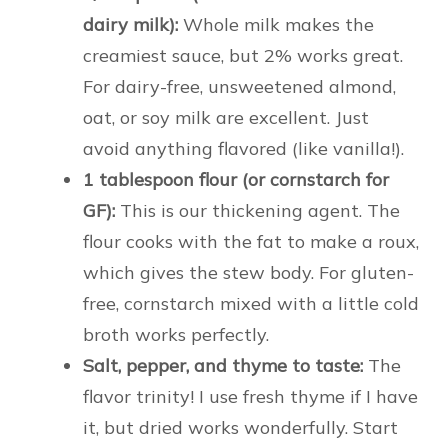
dairy milk):
Whole milk makes the
creamiest sauce, but 2% works great.
For dairy-free, unsweetened almond,
oat, or soy milk are excellent. Just
avoid anything flavored (like vanilla!).
1 tablespoon flour (or cornstarch for
GF):
This is our thickening agent. The
flour cooks with the fat to make a roux,
which gives the stew body. For gluten-
free, cornstarch mixed with a little cold
broth works perfectly.
Salt, pepper, and thyme to taste:
The
flavor trinity! I use fresh thyme if I have
it, but dried works wonderfully. Start