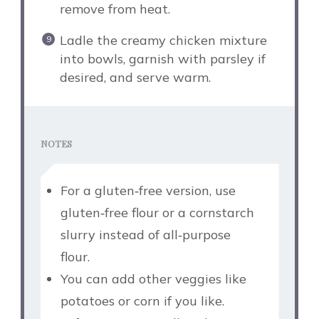
remove from heat.
Ladle the creamy chicken mixture
into bowls, garnish with parsley if
desired, and serve warm.
NOTES
For a gluten‑free version, use
gluten‑free flour or a cornstarch
slurry instead of all‑purpose
flour.
You can add other veggies like
potatoes or corn if you like.