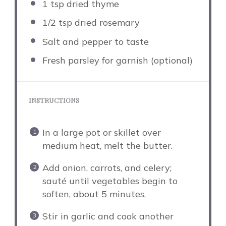
1 tsp
dried thyme
1/2 tsp
dried rosemary
Salt and pepper to taste
Fresh parsley for garnish (optional)
INSTRUCTIONS
In a large pot or skillet over
medium heat, melt the butter.
Add onion, carrots, and celery;
sauté until vegetables begin to
soften, about 5 minutes.
Stir in garlic and cook another