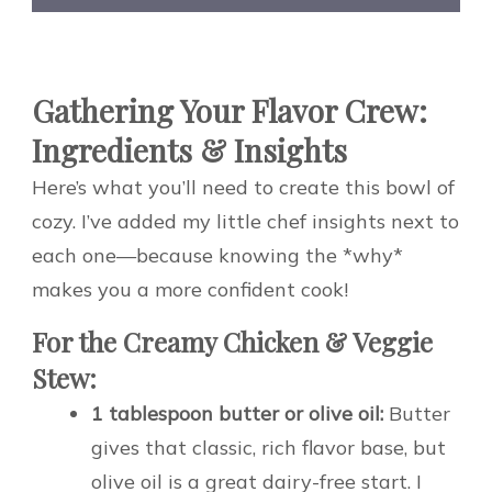
Gathering Your Flavor Crew:
Ingredients & Insights
Here’s what you’ll need to create this bowl of
cozy. I’ve added my little chef insights next to
each one—because knowing the *why*
makes you a more confident cook!
For the Creamy Chicken & Veggie
Stew:
1 tablespoon butter or olive oil:
Butter
gives that classic, rich flavor base, but
olive oil is a great dairy-free start. I