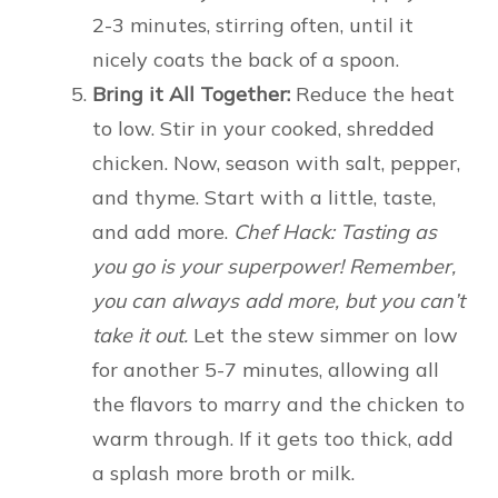
2-3 minutes, stirring often, until it
nicely coats the back of a spoon.
Bring it All Together:
Reduce the heat
to low. Stir in your cooked, shredded
chicken. Now, season with salt, pepper,
and thyme. Start with a little, taste,
and add more.
Chef Hack: Tasting as
you go is your superpower! Remember,
you can always add more, but you can’t
take it out.
Let the stew simmer on low
for another 5-7 minutes, allowing all
the flavors to marry and the chicken to
warm through. If it gets too thick, add
a splash more broth or milk.