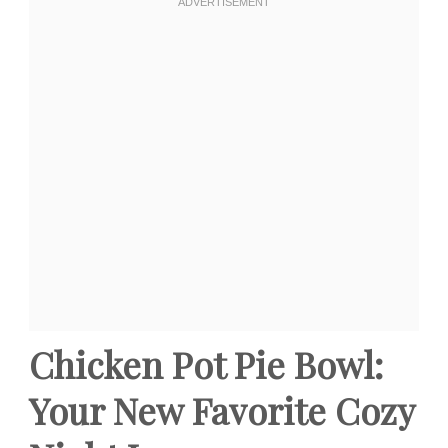
Chicken Pot Pie Bowl:
Your New Favorite Cozy