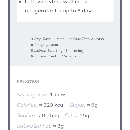
Leftovers store well in the
refrigerator for up to 3 days.
Prep Time:
10 mins
Cook Time:
25 mins
Category:
Main Dish
Method:
Sautéing / Simmering
Cuisine:
Comfort / American
NUTRITION
Serving Size:
1 bowl
Calories:
≈ 320 kcal
Sugar:
≈ 6g
Sodium:
≈ 850mg
Fat:
≈ 15g
Saturated Fat:
≈ 8g