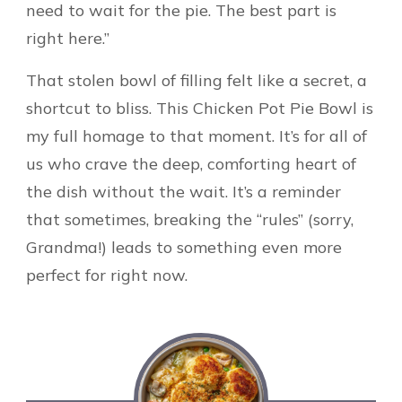
need to wait for the pie. The best part is
right here.”
That stolen bowl of filling felt like a secret, a
shortcut to bliss. This Chicken Pot Pie Bowl is
my full homage to that moment. It’s for all of
us who crave the deep, comforting heart of
the dish without the wait. It’s a reminder
that sometimes, breaking the “rules” (sorry,
Grandma!) leads to something even more
perfect for right now.