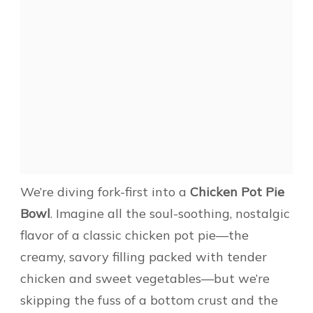
We’re diving fork-first into a
Chicken Pot Pie
Bowl
. Imagine all the soul-soothing, nostalgic
flavor of a classic chicken pot pie—the
creamy, savory filling packed with tender
chicken and sweet vegetables—but we’re
skipping the fuss of a bottom crust and the