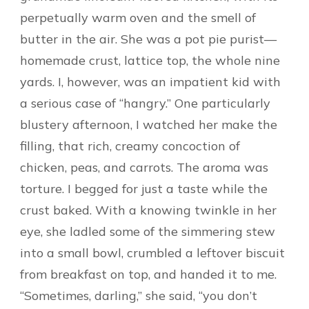
perpetually warm oven and the smell of
butter in the air. She was a pot pie purist—
homemade crust, lattice top, the whole nine
yards. I, however, was an impatient kid with
a serious case of “hangry.” One particularly
blustery afternoon, I watched her make the
filling, that rich, creamy concoction of
chicken, peas, and carrots. The aroma was
torture. I begged for just a taste while the
crust baked. With a knowing twinkle in her
eye, she ladled some of the simmering stew
into a small bowl, crumbled a leftover biscuit
from breakfast on top, and handed it to me.
“Sometimes, darling,” she said, “you don’t