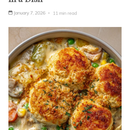
January 7, 2026
11 min read