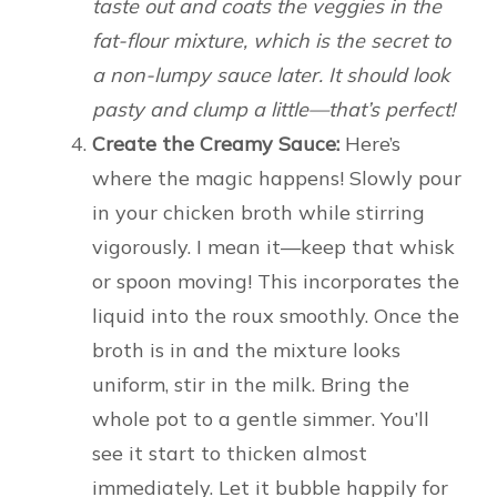
taste out and coats the veggies in the
fat-flour mixture, which is the secret to
a non-lumpy sauce later. It should look
pasty and clump a little—that’s perfect!
Create the Creamy Sauce:
Here’s
where the magic happens! Slowly pour
in your chicken broth while stirring
vigorously. I mean it—keep that whisk
or spoon moving! This incorporates the
liquid into the roux smoothly. Once the
broth is in and the mixture looks
uniform, stir in the milk. Bring the
whole pot to a gentle simmer. You’ll
see it start to thicken almost
immediately. Let it bubble happily for