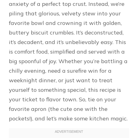
anxiety of a perfect top crust. Instead, we’re
piling that glorious, velvety stew into your
favorite bowl and crowning it with golden,
buttery biscuit crumbles. It’s deconstructed,
it’s decadent, and it’s unbelievably easy. This
is comfort food, simplified and served with a
big spoonful of joy. Whether you’re battling a
chilly evening, need a surefire win for a
weeknight dinner, or just want to treat
yourself to something special, this recipe is
your ticket to flavor town. So, tie on your
favorite apron (the cute one with the
pockets!), and let’s make some kitchen magic.