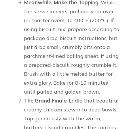
Meanwhile, Make the Topping:
While
the stew simmers, preheat your oven
(or toaster oven!) to 400°F (200°C). If
using biscuit mix, prepare according to
package drop-biscuit instructions, but
just drop small, crumbly bits onto a
parchment-lined baking sheet. If using
a prepared biscuit, roughly crumble it.
Brush with a little melted butter for
extra glory. Bake for 8-10 minutes
until puffed and golden brown.
The Grand Finale:
Ladle that beautiful,
creamy chicken stew into deep bowls.
Top generously with the warm,
buttery biscuit crumbles. The contrast