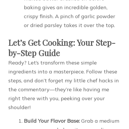
baking gives an incredible golden,
crispy finish. A pinch of garlic powder
or dried parsley takes it over the top.
Let’s Get Cooking: Your Step-
by-Step Guide
Ready? Let’s transform these simple
ingredients into a masterpiece. Follow these
steps, and don’t forget my little chef hacks in
the commentary—they’re like having me
right there with you, peeking over your
shoulder!
Build Your Flavor Base:
Grab a medium