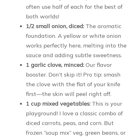
often use half of each for the best of
both worlds!
1/2 small onion, diced:
The aromatic
foundation. A yellow or white onion
works perfectly here, melting into the
sauce and adding subtle sweetness.
1 garlic clove, minced:
Our flavor
booster. Don’t skip it! Pro tip: smash
the clove with the flat of your knife
first—the skin will peel right off.
1 cup mixed vegetables:
This is your
playground! I love a classic combo of
diced carrots, peas, and corn. But
frozen “soup mix” veg, green beans, or