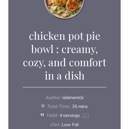
chicken pot pie
bowl : creamy,
cozy, and comfort
in a dish
Author:
islamerrick
Total Time:
35 mins
Yield:
4
servings
1
x
Diet:
Low Fat