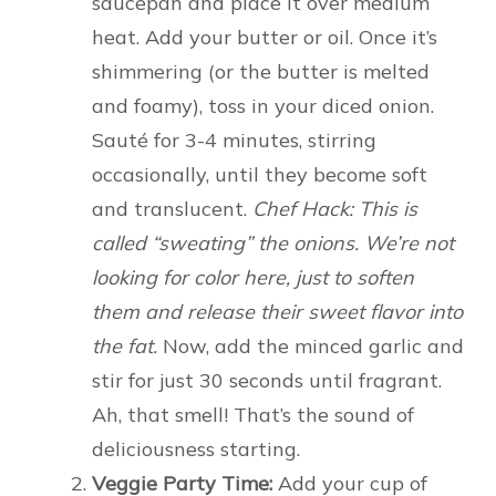
saucepan and place it over medium
heat. Add your butter or oil. Once it’s
shimmering (or the butter is melted
and foamy), toss in your diced onion.
Sauté for 3-4 minutes, stirring
occasionally, until they become soft
and translucent.
Chef Hack: This is
called “sweating” the onions. We’re not
looking for color here, just to soften
them and release their sweet flavor into
the fat.
Now, add the minced garlic and
stir for just 30 seconds until fragrant.
Ah, that smell! That’s the sound of
deliciousness starting.
Veggie Party Time:
Add your cup of