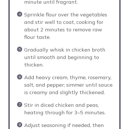
minute until fragrant.
Sprinkle flour over the vegetables
and stir well to coat, cooking for
about 2 minutes to remove raw
flour taste.
Gradually whisk in chicken broth
until smooth and beginning to
thicken.
Add heavy cream, thyme, rosemary,
salt, and pepper; simmer until sauce
is creamy and slightly thickened.
Stir in diced chicken and peas,
heating through for 3–5 minutes.
Adjust seasoning if needed, then