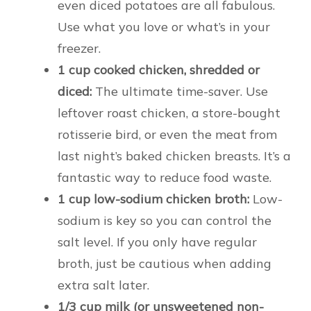
even diced potatoes are all fabulous.
Use what you love or what’s in your
freezer.
1 cup cooked chicken, shredded or
diced:
The ultimate time-saver. Use
leftover roast chicken, a store-bought
rotisserie bird, or even the meat from
last night’s baked chicken breasts. It’s a
fantastic way to reduce food waste.
1 cup low-sodium chicken broth:
Low-
sodium is key so you can control the
salt level. If you only have regular
broth, just be cautious when adding
extra salt later.
1/3 cup milk (or unsweetened non-