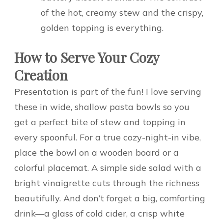
of the hot, creamy stew and the crispy,
golden topping is everything.
How to Serve Your Cozy
Creation
Presentation is part of the fun! I love serving
these in wide, shallow pasta bowls so you
get a perfect bite of stew and topping in
every spoonful. For a true cozy-night-in vibe,
place the bowl on a wooden board or a
colorful placemat. A simple side salad with a
bright vinaigrette cuts through the richness
beautifully. And don’t forget a big, comforting
drink—a glass of cold cider, a crisp white