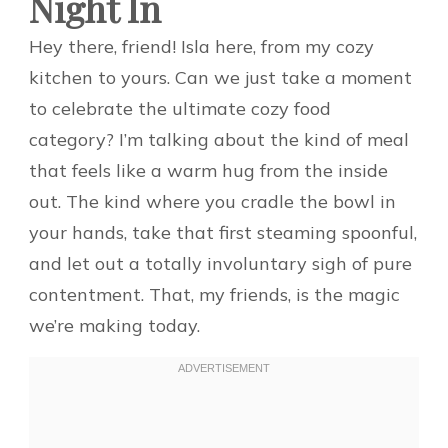
Night In
Hey there, friend! Isla here, from my cozy
kitchen to yours. Can we just take a moment
to celebrate the ultimate cozy food
category? I’m talking about the kind of meal
that feels like a warm hug from the inside
out. The kind where you cradle the bowl in
your hands, take that first steaming spoonful,
and let out a totally involuntary sigh of pure
contentment. That, my friends, is the magic
we’re making today.