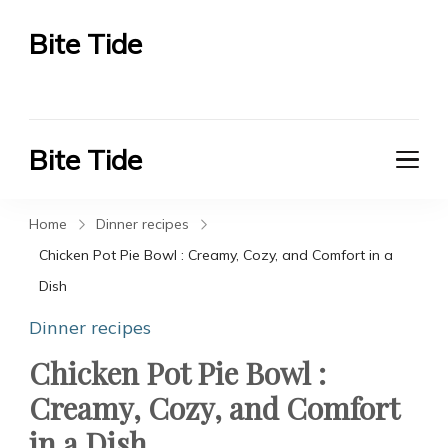
Bite Tide
Bite Tide
Bite Tide
Bite Tide
Home
Dinner recipes
Chicken Pot Pie Bowl : Creamy, Cozy, and Comfort in a
Dish
Dinner recipes
Chicken Pot Pie Bowl :
Creamy, Cozy, and Comfort
in a Dish