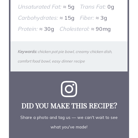
Unsaturated Fat:
≈ 5g
Trans Fat:
0g
Carbohydrates:
≈ 15g
Fiber:
≈ 3g
Protein:
≈ 30g
Cholesterol:
≈ 90mg
Keywords:
chicken pot pie bowl, creamy chicken dish,
comfort food bowl, easy dinner recipe
DID YOU MAKE THIS RECIPE?
Share a photo and tag us — we can't wait to see
what you've made!