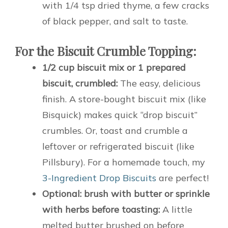
with 1/4 tsp dried thyme, a few cracks
of black pepper, and salt to taste.
For the Biscuit Crumble Topping:
1/2 cup biscuit mix or 1 prepared
biscuit, crumbled:
The easy, delicious
finish. A store-bought biscuit mix (like
Bisquick) makes quick “drop biscuit”
crumbles. Or, toast and crumble a
leftover or refrigerated biscuit (like
Pillsbury). For a homemade touch, my
3-Ingredient Drop Biscuits
are perfect!
Optional: brush with butter or sprinkle
with herbs before toasting:
A little
melted butter brushed on before