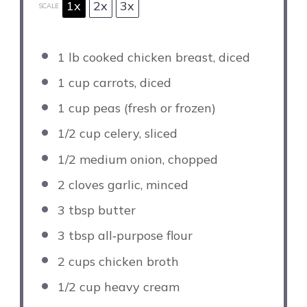
1x
2x
3x
SCALE
1
lb cooked chicken breast, diced
1 cup
carrots, diced
1 cup
peas (fresh or frozen)
1/2 cup
celery, sliced
1/2
medium onion, chopped
2
cloves garlic, minced
3 tbsp
butter
3 tbsp
all‑purpose flour
2 cups
chicken broth
1/2 cup
heavy cream