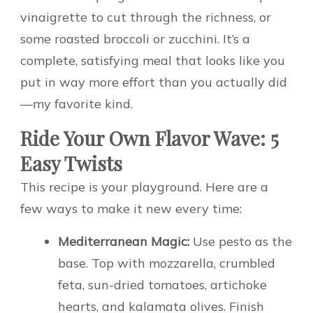
vinaigrette to cut through the richness, or
some roasted broccoli or zucchini. It’s a
complete, satisfying meal that looks like you
put in way more effort than you actually did
—my favorite kind.
Ride Your Own Flavor Wave: 5
Easy Twists
This recipe is your playground. Here are a
few ways to make it new every time:
Mediterranean Magic:
Use pesto as the
base. Top with mozzarella, crumbled
feta, sun-dried tomatoes, artichoke
hearts, and kalamata olives. Finish