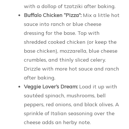
with a dollop of tzatziki after baking.
Buffalo Chicken “Pizza”:
Mix a little hot
sauce into ranch or blue cheese
dressing for the base. Top with
shredded cooked chicken (or keep the
base chicken), mozzarella, blue cheese
crumbles, and thinly sliced celery.
Drizzle with more hot sauce and ranch
after baking.
Veggie Lover’s Dream:
Load it up with
sautéed spinach, mushrooms, bell
peppers, red onions, and black olives. A
sprinkle of Italian seasoning over the
cheese adds an herby note.