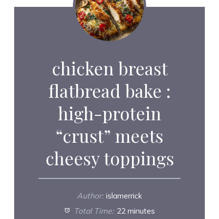
chicken breast
flatbread bake :
high-protein
“crust” meets
cheesy toppings
Author:
islamerrick
Total Time:
22 minutes