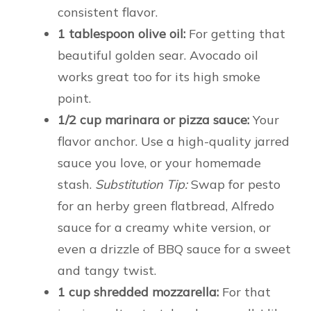
consistent flavor.
1 tablespoon olive oil:
For getting that
beautiful golden sear. Avocado oil
works great too for its high smoke
point.
1/2 cup marinara or pizza sauce:
Your
flavor anchor. Use a high-quality jarred
sauce you love, or your homemade
stash.
Substitution Tip:
Swap for pesto
for an herby green flatbread, Alfredo
sauce for a creamy white version, or
even a drizzle of BBQ sauce for a sweet
and tangy twist.
1 cup shredded mozzarella:
For that