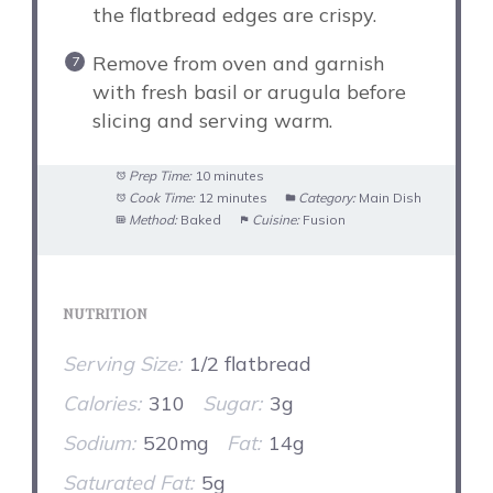
the flatbread edges are crispy.
Remove from oven and garnish
with fresh basil or arugula before
slicing and serving warm.
Prep Time:
10 minutes
Cook Time:
12 minutes
Category:
Main Dish
Method:
Baked
Cuisine:
Fusion
NUTRITION
Serving Size:
1/2 flatbread
Calories:
310
Sugar:
3g
Sodium:
520mg
Fat:
14g
Saturated Fat:
5g