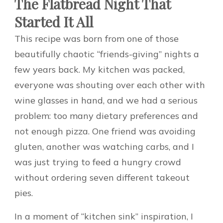
The Flatbread Night That
Started It All
This recipe was born from one of those
beautifully chaotic “friends-giving” nights a
few years back. My kitchen was packed,
everyone was shouting over each other with
wine glasses in hand, and we had a serious
problem: too many dietary preferences and
not enough pizza. One friend was avoiding
gluten, another was watching carbs, and I
was just trying to feed a hungry crowd
without ordering seven different takeout
pies.
In a moment of “kitchen sink” inspiration, I