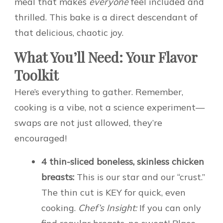
meal that makes
everyone
feel included and
thrilled. This bake is a direct descendant of
that delicious, chaotic joy.
What You’ll Need: Your Flavor
Toolkit
Here’s everything to gather. Remember,
cooking is a vibe, not a science experiment—
swaps are not just allowed, they’re
encouraged!
4 thin-sliced boneless, skinless chicken
breasts:
This is our star and our “crust.”
The thin cut is KEY for quick, even
cooking.
Chef’s Insight:
If you can only