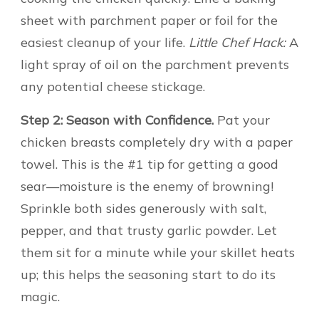
sheet with parchment paper or foil for the
easiest cleanup of your life.
Little Chef Hack:
A
light spray of oil on the parchment prevents
any potential cheese stickage.
Step 2: Season with Confidence.
Pat your
chicken breasts completely dry with a paper
towel. This is the #1 tip for getting a good
sear—moisture is the enemy of browning!
Sprinkle both sides generously with salt,
pepper, and that trusty garlic powder. Let
them sit for a minute while your skillet heats
up; this helps the seasoning start to do its
magic.