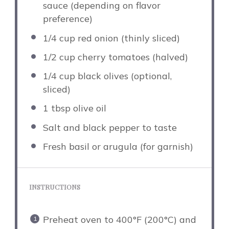
sauce (depending on flavor
preference)
1/4 cup
red onion (thinly sliced)
1/2 cup
cherry tomatoes (halved)
1/4 cup
black olives (optional,
sliced)
1 tbsp
olive oil
Salt and black pepper to taste
Fresh basil or arugula (for garnish)
INSTRUCTIONS
Preheat oven to 400°F (200°C) and