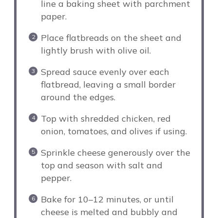
line a baking sheet with parchment
paper.
Place flatbreads on the sheet and
lightly brush with olive oil.
Spread sauce evenly over each
flatbread, leaving a small border
around the edges.
Top with shredded chicken, red
onion, tomatoes, and olives if using.
Sprinkle cheese generously over the
top and season with salt and
pepper.
Bake for 10–12 minutes, or until
cheese is melted and bubbly and