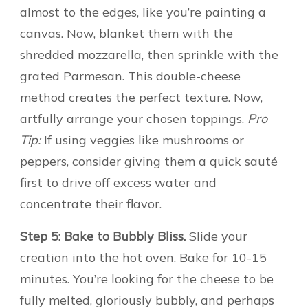
almost to the edges, like you’re painting a
canvas. Now, blanket them with the
shredded mozzarella, then sprinkle with the
grated Parmesan. This double-cheese
method creates the perfect texture. Now,
artfully arrange your chosen toppings.
Pro
Tip:
If using veggies like mushrooms or
peppers, consider giving them a quick sauté
first to drive off excess water and
concentrate their flavor.
Step 5: Bake to Bubbly Bliss.
Slide your
creation into the hot oven. Bake for 10-15
minutes. You’re looking for the cheese to be
fully melted, gloriously bubbly, and perhaps