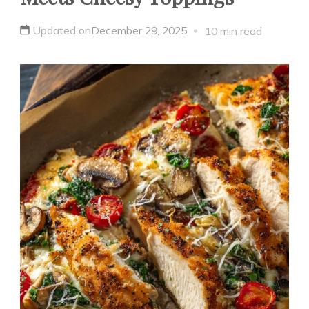
Updated on
December 29, 2025
10 min read