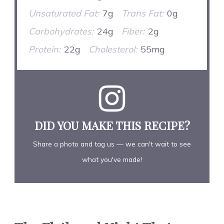
Unsaturated Fat:
7g
Trans Fat:
0g
Carbohydrates:
24g
Fiber:
2g
Protein:
22g
Cholesterol:
55mg
DID YOU MAKE THIS RECIPE?
Share a photo and tag us — we can't wait to see
what you've made!