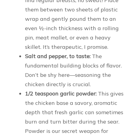
find regular breasts, no sweat! Place
them between two sheets of plastic
wrap and gently pound them to an
even ½-inch thickness with a rolling
pin, meat mallet, or even a heavy
skillet. It’s therapeutic, I promise.
Salt and pepper, to taste:
The
fundamental building blocks of flavor.
Don’t be shy here—seasoning the
chicken directly is crucial.
1/2 teaspoon garlic powder:
This gives
the chicken base a savory, aromatic
depth that fresh garlic can sometimes
burn and turn bitter during the sear.
Powder is our secret weapon for