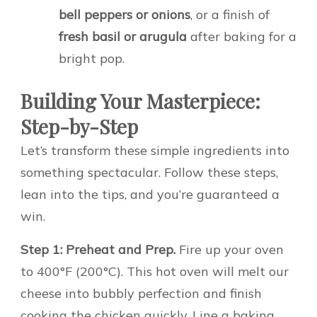
bell peppers or onions
, or a finish of
fresh basil or arugula
after baking for a
bright pop.
Building Your Masterpiece:
Step-by-Step
Let’s transform these simple ingredients into
something spectacular. Follow these steps,
lean into the tips, and you’re guaranteed a
win.
Step 1: Preheat and Prep.
Fire up your oven
to 400°F (200°C). This hot oven will melt our
cheese into bubbly perfection and finish
cooking the chicken quickly. Line a baking