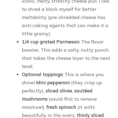
iconic, melty, stretchy cheese pull. I like
to shred a block myself for better
meltability (pre-shredded cheese has
anti-caking agents that can make it a
little grainy).
1/4 cup grated Parmesan:
The flavor
booster. This adds a salty, nutty punch
that takes the cheese layer to the next
level.
Optional toppings:
This is where you
shine!
Mini pepperoni
(they crisp up
perfectly),
sliced olives
,
sautéed
mushrooms
(sauté first to remove
moisture!),
fresh spinach
(it wilts
beautifully in the oven),
thinly sliced