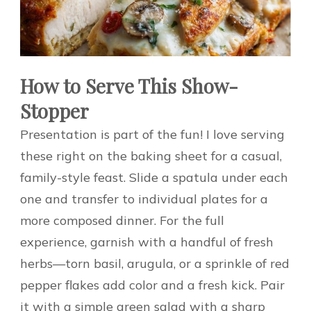
How to Serve This Show-
Stopper
Presentation is part of the fun! I love serving
these right on the baking sheet for a casual,
family-style feast. Slide a spatula under each
one and transfer to individual plates for a
more composed dinner. For the full
experience, garnish with a handful of fresh
herbs—torn basil, arugula, or a sprinkle of red
pepper flakes add color and a fresh kick. Pair
it with a simple green salad with a sharp