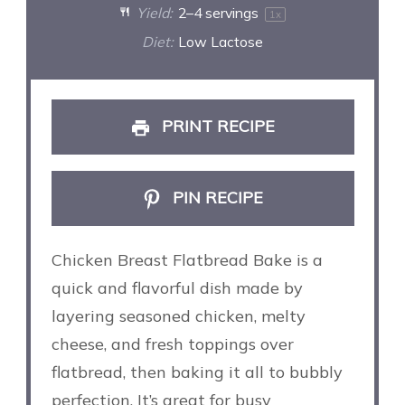
Yield:
2
–
4
servings
1
x
Diet:
Low Lactose
PRINT RECIPE
PIN RECIPE
Chicken Breast Flatbread Bake is a
quick and flavorful dish made by
layering seasoned chicken, melty
cheese, and fresh toppings over
flatbread, then baking it all to bubbly
perfection. It’s great for busy