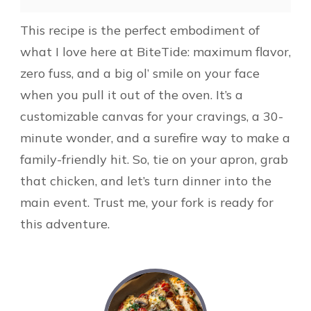
This recipe is the perfect embodiment of
what I love here at BiteTide: maximum flavor,
zero fuss, and a big ol’ smile on your face
when you pull it out of the oven. It’s a
customizable canvas for your cravings, a 30-
minute wonder, and a surefire way to make a
family-friendly hit. So, tie on your apron, grab
that chicken, and let’s turn dinner into the
main event. Trust me, your fork is ready for
this adventure.