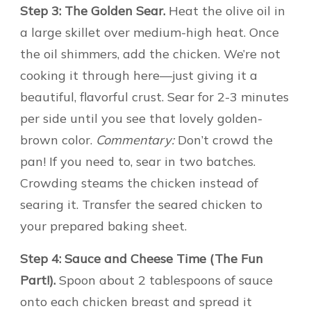
Step 3: The Golden Sear.
Heat the olive oil in
a large skillet over medium-high heat. Once
the oil shimmers, add the chicken. We’re not
cooking it through here—just giving it a
beautiful, flavorful crust. Sear for 2-3 minutes
per side until you see that lovely golden-
brown color.
Commentary:
Don’t crowd the
pan! If you need to, sear in two batches.
Crowding steams the chicken instead of
searing it. Transfer the seared chicken to
your prepared baking sheet.
Step 4: Sauce and Cheese Time (The Fun
Part!).
Spoon about 2 tablespoons of sauce
onto each chicken breast and spread it