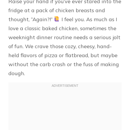
Raise your hand if you’ve ever stared into the
fridge at a pack of chicken breasts and
thought, “Again?!”
I feel you. As much as I
love a classic baked chicken, sometimes the
weeknight dinner routine needs a serious jolt
of fun. We crave those cozy, cheesy, hand-
held flavors of pizza or flatbread, but maybe
without the carb crash or the fuss of making
dough.