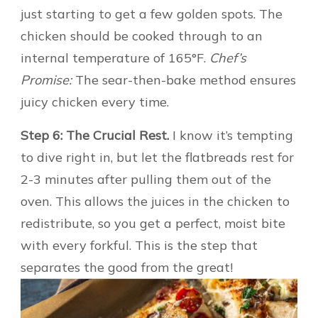
just starting to get a few golden spots. The
chicken should be cooked through to an
internal temperature of 165°F.
Chef’s
Promise:
The sear-then-bake method ensures
juicy chicken every time.
Step 6: The Crucial Rest.
I know it’s tempting
to dive right in, but let the flatbreads rest for
2-3 minutes after pulling them out of the
oven. This allows the juices in the chicken to
redistribute, so you get a perfect, moist bite
with every forkful. This is the step that
separates the good from the great!