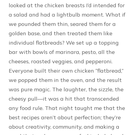
looked at the chicken breasts I’d intended for
a salad and had a lightbulb moment. What if
we pounded them thin, seared them for a
golden base, and then treated them like
individual flatbreads? We set up a topping
bar with bowls of marinara, pesto, all the
cheeses, roasted veggies, and pepperoni.
Everyone built their own chicken “flatbread,”
we popped them in the oven, and the result
was pure magic. The laughter, the sizzle, the
cheesy pull—it was a hit that transcended
any food rule. That night taught me that the
best recipes aren’t about perfection; they’re
about creativity, community, and making a