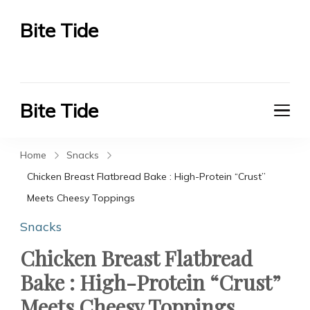
Bite Tide
Bite Tide
Bite Tide
Bite Tide
Home
Snacks
Chicken Breast Flatbread Bake : High-Protein “Crust”
Meets Cheesy Toppings
Snacks
Chicken Breast Flatbread
Bake : High-Protein “Crust”
Meets Cheesy Toppings