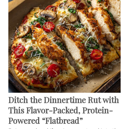
Ditch the Dinnertime Rut with
This Flavor-Packed, Protein-
Powered “Flatbread”