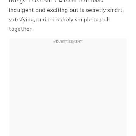
fixings. The result? A meal that feels
indulgent and exciting but is secretly smart,
satisfying, and incredibly simple to pull
together.