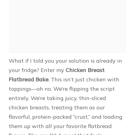
What if I told you your solution is already in
your fridge? Enter my
Chicken Breast
Flatbread Bake
. This isn’t just chicken with
toppings—oh no. We’re flipping the script
entirely. We’re taking juicy, thin-sliced
chicken breasts, treating them as our
flavorful, protein-packed “crust,” and loading
them up with all your favorite flatbread