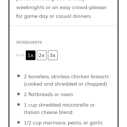
weeknights or an easy crowd-pleaser
for game day or casual dinners.
INGREDIENTS
1x
2x
3x
SCALE
2
boneless, skinless chicken breasts
(cooked and shredded or chopped)
2
flatbreads or naan
1 cup
shredded mozzarella or
Italian cheese blend
1/2 cup
marinara, pesto, or garlic