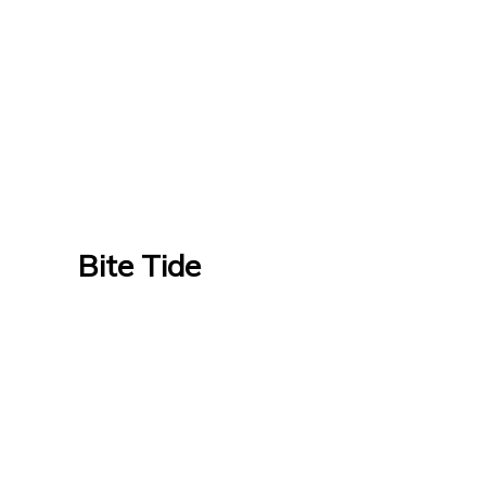
Bite Tide
Bite Tide