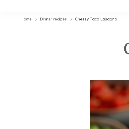
Home
Dinner recipes
Cheesy Taco Lasagna