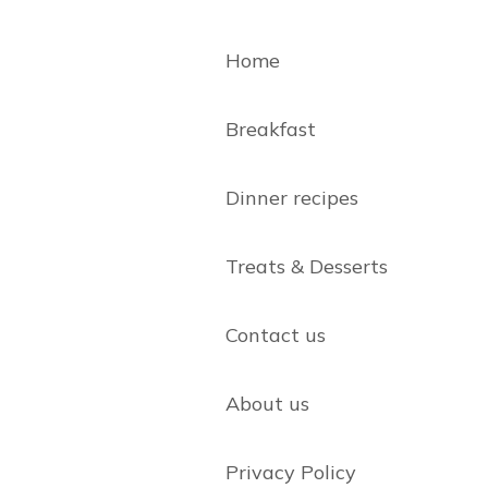
Home
Breakfast
Dinner recipes
Treats & Desserts
Contact us
About us
Privacy Policy