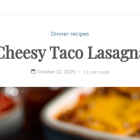
Dinner recipes
Cheesy Taco Lasagn
October 12, 2025
11 min read