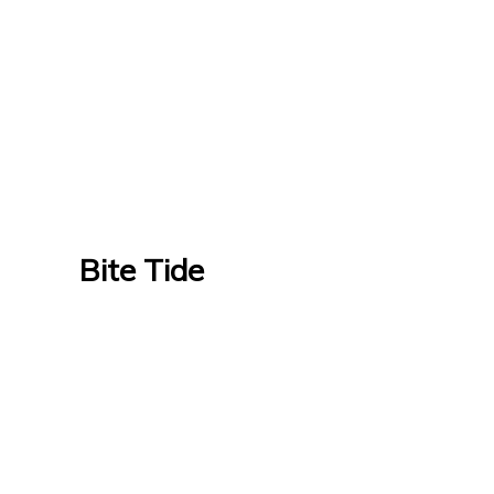
Bite Tide
Bite Tide