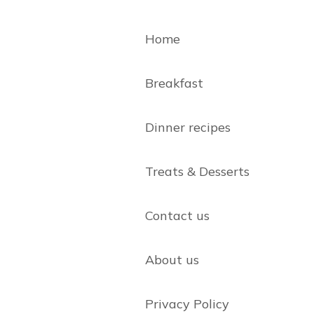
Home
Breakfast
Dinner recipes
Treats & Desserts
Contact us
About us
Privacy Policy