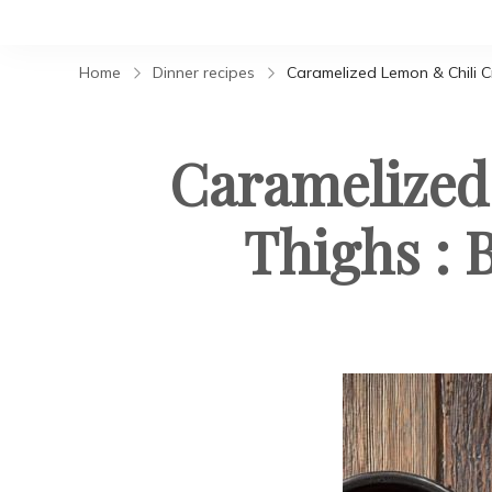
Home
Dinner recipes
Caramelized Lemon & Chili C
Caramelized
Thighs : 