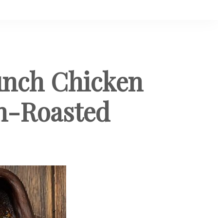
unch Chicken
en-Roasted