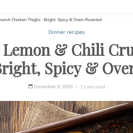
runch Chicken Thighs : Bright, Spicy & Oven-Roasted
Dinner recipes
 Lemon & Chili Cr
Bright, Spicy & Ov
December 9, 2025
11 min read