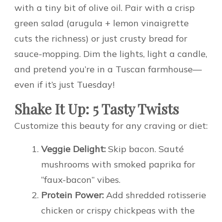
with a tiny bit of olive oil. Pair with a crisp
green salad (arugula + lemon vinaigrette
cuts the richness) or just crusty bread for
sauce-mopping. Dim the lights, light a candle,
and pretend you’re in a Tuscan farmhouse—
even if it’s just Tuesday!
Shake It Up: 5 Tasty Twists
Customize this beauty for any craving or diet:
Veggie Delight:
Skip bacon. Sauté
mushrooms with smoked paprika for
“faux-bacon” vibes.
Protein Power:
Add shredded rotisserie
chicken or crispy chickpeas with the