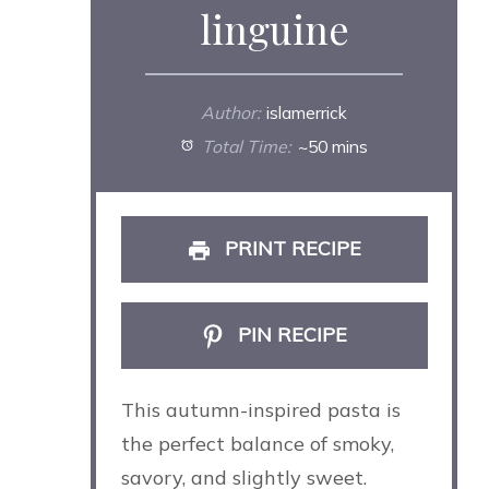
linguine
Author:
islamerrick
Total Time:
~50 mins
PRINT RECIPE
PIN RECIPE
This autumn-inspired pasta is
the perfect balance of smoky,
savory, and slightly sweet.