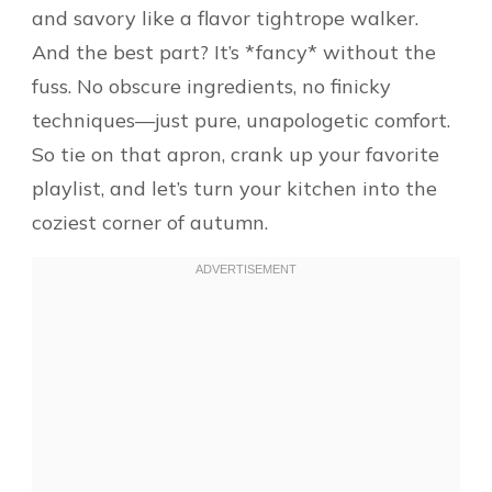
and savory like a flavor tightrope walker.
And the best part? It’s *fancy* without the
fuss. No obscure ingredients, no finicky
techniques—just pure, unapologetic comfort.
So tie on that apron, crank up your favorite
playlist, and let’s turn your kitchen into the
coziest corner of autumn.