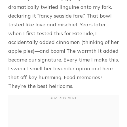
dramatically twirled linguine onto my fork,
declaring it “fancy seaside fare.” That bowl
tasted like love and mischief. Years later,
when I first tested this for BiteTide, I
accidentally added cinnamon (thinking of her
apple pies)—and boom! The warmth it added
became our signature. Every time I make this,
I swear I smell her lavender apron and hear
that off-key humming. Food memories?
They’re the best heirlooms.