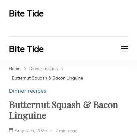
Bite Tide
Bite Tide
Bite Tide
Bite Tide
Home
Dinner recipes
Butternut Squash & Bacon Linguine
Dinner recipes
Butternut Squash & Bacon
Linguine
August 6, 2025
7 min read