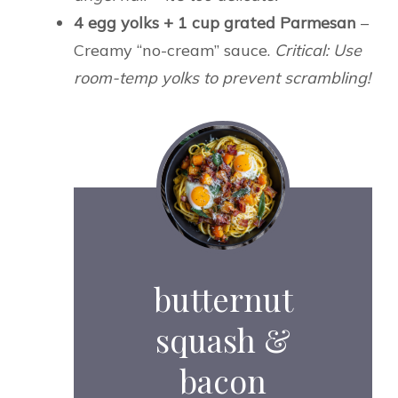
4 egg yolks + 1 cup grated Parmesan
–
Creamy “no-cream” sauce.
Critical: Use
room-temp yolks to prevent scrambling!
butternut
squash &
bacon