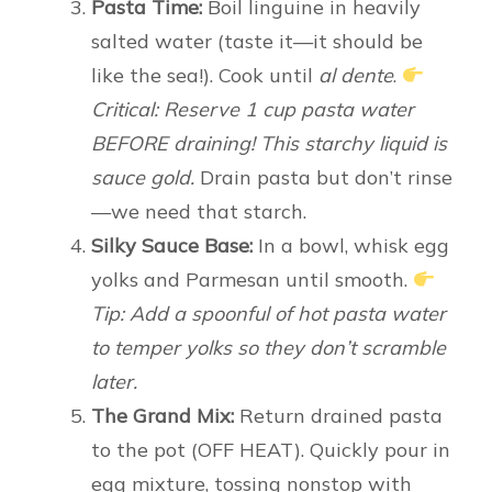
Pasta Time:
Boil linguine in heavily
salted water (taste it—it should be
like the sea!). Cook until
al dente
.
Critical: Reserve 1 cup pasta water
BEFORE draining! This starchy liquid is
sauce gold.
Drain pasta but don’t rinse
—we need that starch.
Silky Sauce Base:
In a bowl, whisk egg
yolks and Parmesan until smooth.
Tip: Add a spoonful of hot pasta water
to temper yolks so they don’t scramble
later.
The Grand Mix:
Return drained pasta
to the pot (OFF HEAT). Quickly pour in
egg mixture, tossing nonstop with