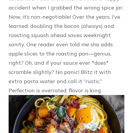
accident when I grabbed the wrong spice jar.
Now, it’s non-negotiable! Over the years, I’ve
learned: doubling the bacon (always) and
roasting squash ahead saves weeknight
sanity. One reader even told me she adds
apple slices to the roasting pan—genius,
right? Oh, and if your sauce ever *does*
scramble slightly? No panic! Blitz it with
extra pasta water and call it “rustic.”
Perfection is overrated; flavor is king.