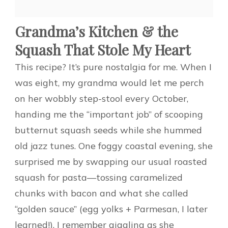
Grandma’s Kitchen & the
Squash That Stole My Heart
This recipe? It’s pure nostalgia for me. When I
was eight, my grandma would let me perch
on her wobbly step-stool every October,
handing me the “important job” of scooping
butternut squash seeds while she hummed
old jazz tunes. One foggy coastal evening, she
surprised me by swapping our usual roasted
squash for pasta—tossing caramelized
chunks with bacon and what she called
“golden sauce” (egg yolks + Parmesan, I later
learned!). I remember giggling as she