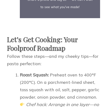
to see what you've made!
Let’s Get Cooking: Your
Foolproof Roadmap
Follow these steps—and my cheeky tips—for
pasta perfection:
Roast Squash:
Preheat oven to 400°F
(200°C). On a parchment-lined sheet,
toss squash with oil, salt, pepper, garlic
powder, onion powder, and cinnamon.
Chef hack: Arrange in one layer—no