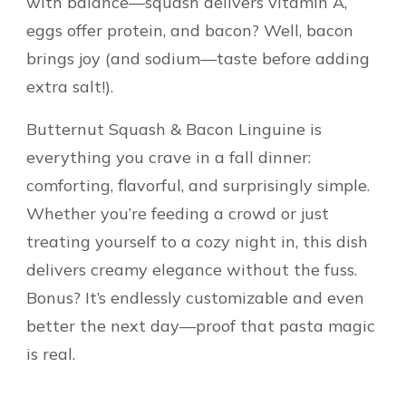
with balance—squash delivers vitamin A,
eggs offer protein, and bacon? Well, bacon
brings joy (and sodium—taste before adding
extra salt!).
Butternut Squash & Bacon Linguine is
everything you crave in a fall dinner:
comforting, flavorful, and surprisingly simple.
Whether you’re feeding a crowd or just
treating yourself to a cozy night in, this dish
delivers creamy elegance without the fuss.
Bonus? It’s endlessly customizable and even
better the next day—proof that pasta magic
is real.