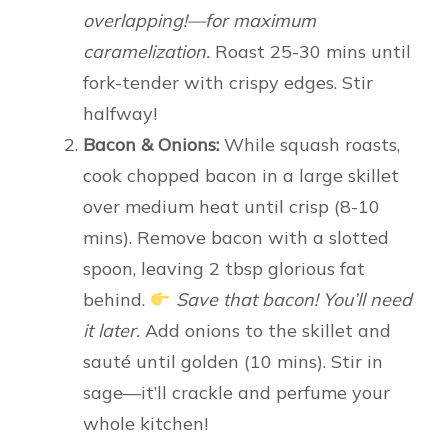
overlapping!—for maximum
caramelization.
Roast 25-30 mins until
fork-tender with crispy edges. Stir
halfway!
Bacon & Onions:
While squash roasts,
cook chopped bacon in a large skillet
over medium heat until crisp (8-10
mins). Remove bacon with a slotted
spoon, leaving 2 tbsp glorious fat
behind.
Save that bacon! You’ll need
it later.
Add onions to the skillet and
sauté until golden (10 mins). Stir in
sage—it’ll crackle and perfume your
whole kitchen!