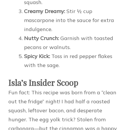
squash.
Creamy Dreamy:
Stir ½ cup
mascarpone into the sauce for extra
indulgence.
Nutty Crunch:
Garnish with toasted
pecans or walnuts.
Spicy Kick:
Toss in red pepper flakes
with the sage.
Isla’s Insider Scoop
Fun fact: This recipe was born from a “clean
out the fridge” night! I had half a roasted
squash, leftover bacon, and desperate
hunger. The egg yolk trick? Stolen from
carbonara—but the cinnamon was a happy