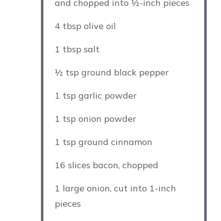
and chopped into
½
-inch pieces
4 tbsp
olive oil
1 tbsp
salt
½ tsp
ground black pepper
1 tsp
garlic powder
1 tsp
onion powder
1 tsp
ground cinnamon
16
slices bacon, chopped
1
large onion, cut into
1
-inch
pieces