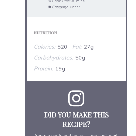
Cook Time:
30 mins
Category:
Dinner
NUTRITION
Calories:
520
Fat:
27g
Carbohydrates:
50g
Protein:
19g
DID YOU MAKE THIS
RECIPE?
Share a photo and tag us — we can't wait