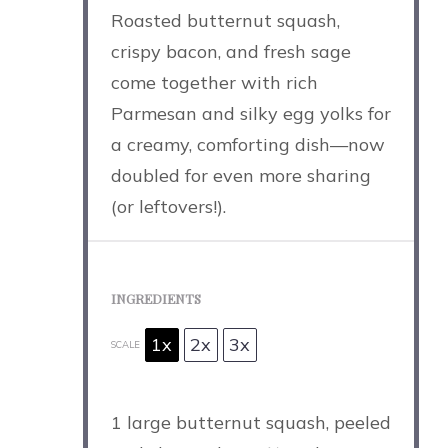
Roasted butternut squash,
crispy bacon, and fresh sage
come together with rich
Parmesan and silky egg yolks for
a creamy, comforting dish—now
doubled for even more sharing
(or leftovers!).
INGREDIENTS
1x
2x
3x
SCALE
1
large butternut squash, peeled