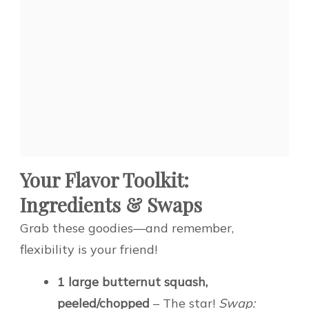
Your Flavor Toolkit:
Ingredients & Swaps
Grab these goodies—and remember,
flexibility is your friend!
1 large butternut squash,
peeled/chopped
– The star!
Swap: