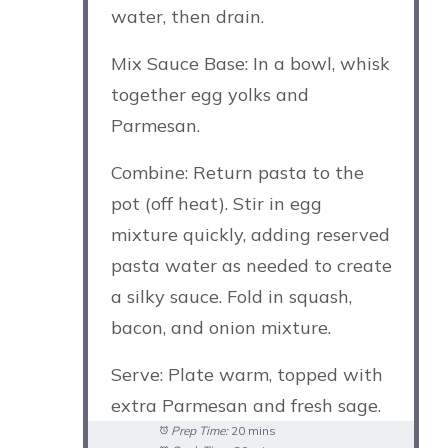
water, then drain.
Mix Sauce Base: In a bowl, whisk
together egg yolks and
Parmesan.
Combine: Return pasta to the
pot (off heat). Stir in egg
mixture quickly, adding reserved
pasta water as needed to create
a silky sauce. Fold in squash,
bacon, and onion mixture.
Serve: Plate warm, topped with
extra Parmesan and fresh sage.
Prep Time:
20 mins