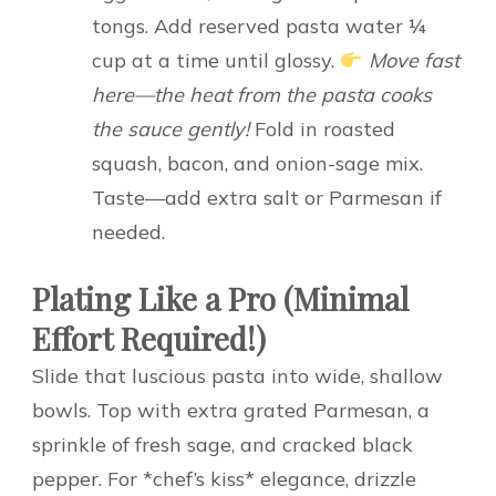
tongs. Add reserved pasta water ¼
cup at a time until glossy.
Move fast
here—the heat from the pasta cooks
the sauce gently!
Fold in roasted
squash, bacon, and onion-sage mix.
Taste—add extra salt or Parmesan if
needed.
Plating Like a Pro (Minimal
Effort Required!)
Slide that luscious pasta into wide, shallow
bowls. Top with extra grated Parmesan, a
sprinkle of fresh sage, and cracked black
pepper. For *chef’s kiss* elegance, drizzle