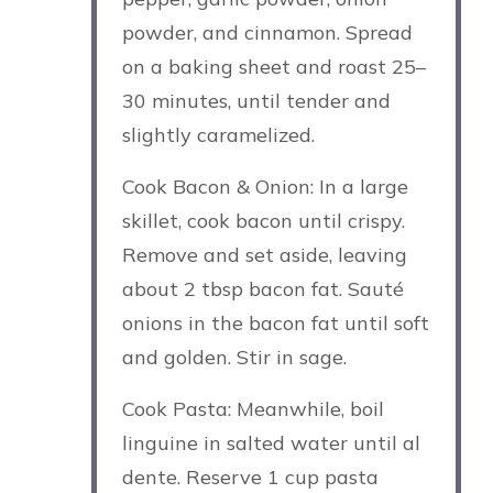
powder, and cinnamon. Spread
on a baking sheet and roast 25–
30 minutes, until tender and
slightly caramelized.
Cook Bacon & Onion: In a large
skillet, cook bacon until crispy.
Remove and set aside, leaving
about 2 tbsp bacon fat. Sauté
onions in the bacon fat until soft
and golden. Stir in sage.
Cook Pasta: Meanwhile, boil
linguine in salted water until al
dente. Reserve 1 cup pasta