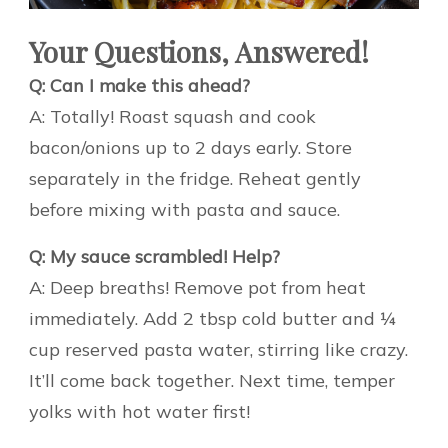
Your Questions, Answered!
Q: Can I make this ahead?
A: Totally! Roast squash and cook
bacon/onions up to 2 days early. Store
separately in the fridge. Reheat gently
before mixing with pasta and sauce.
Q: My sauce scrambled! Help?
A: Deep breaths! Remove pot from heat
immediately. Add 2 tbsp cold butter and ¼
cup reserved pasta water, stirring like crazy.
It’ll come back together. Next time, temper
yolks with hot water first!