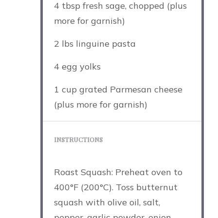
4 tbsp
fresh sage, chopped (plus
more for garnish)
2
lbs linguine pasta
4
egg yolks
1 cup
grated Parmesan cheese
(plus more for garnish)
INSTRUCTIONS
Roast Squash: Preheat oven to
400°F (200°C). Toss butternut
squash with olive oil, salt,
pepper, garlic powder, onion