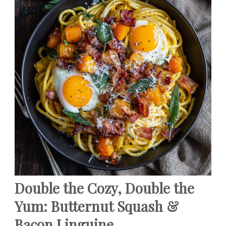
Double the Cozy, Double the
Yum: Butternut Squash &
Bacon Linguine