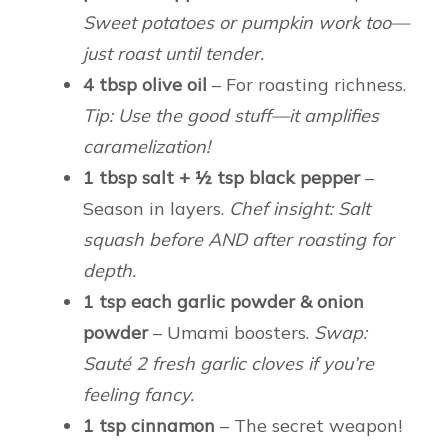
Sweet potatoes or pumpkin work too—
just roast until tender.
4 tbsp olive oil
– For roasting richness.
Tip: Use the good stuff—it amplifies
caramelization!
1 tbsp salt + ½ tsp black pepper
–
Season in layers.
Chef insight: Salt
squash before AND after roasting for
depth.
1 tsp each garlic powder & onion
powder
– Umami boosters.
Swap:
Sauté 2 fresh garlic cloves if you’re
feeling fancy.
1 tsp cinnamon
– The secret weapon!