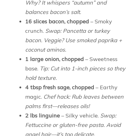
Why? It whispers “autumn” and
balances bacon’s salt.
16 slices bacon, chopped
– Smoky
crunch.
Swap: Pancetta or turkey
bacon. Veggie? Use smoked paprika +
coconut aminos.
1 large onion, chopped
– Sweetness
base.
Tip: Cut into 1-inch pieces so they
hold texture.
4 tbsp fresh sage, chopped
– Earthy
magic.
Chef hack: Rub leaves between
palms first—releases oils!
2 lbs linguine
– Silky vehicle.
Swap:
Fettuccine or gluten-free pasta. Avoid
angel hair—it’s too delicate.