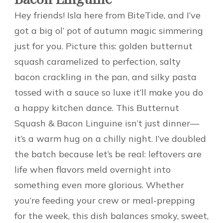
Hey friends! Isla here from BiteTide, and I’ve
got a big ol’ pot of autumn magic simmering
just for you. Picture this: golden butternut
squash caramelized to perfection, salty
bacon crackling in the pan, and silky pasta
tossed with a sauce so luxe it’ll make you do
a happy kitchen dance. This Butternut
Squash & Bacon Linguine isn’t just dinner—
it’s a warm hug on a chilly night. I’ve doubled
the batch because let’s be real: leftovers are
life when flavors meld overnight into
something even more glorious. Whether
you’re feeding your crew or meal-prepping
for the week, this dish balances smoky, sweet,