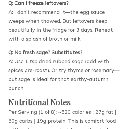
Q: Can I freeze leftovers?
A: I don’t recommend it—the egg sauce
weeps when thawed. But leftovers keep
beautifully in the fridge for 3 days. Reheat
with a splash of broth or milk.
Q: No fresh sage? Substitutes?
A: Use 1 tsp dried rubbed sage (add with
spices pre-roast). Or try thyme or rosemary—
but sage is ideal for that earthy-autumn
punch.
Nutritional Notes
Per Serving (1 of 8): ~520 calories | 27g fat |
50g carbs | 19g protein. This is comfort food