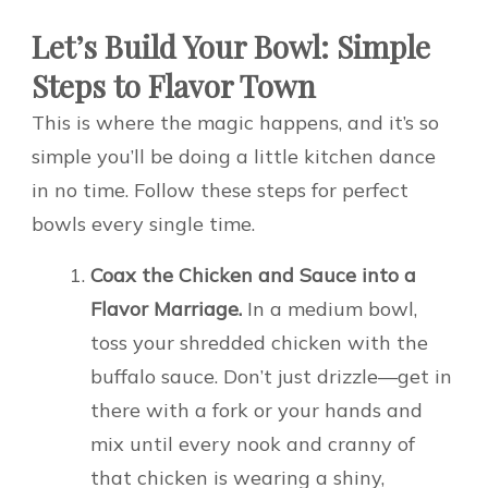
Let’s Build Your Bowl: Simple
Steps to Flavor Town
This is where the magic happens, and it’s so
simple you’ll be doing a little kitchen dance
in no time. Follow these steps for perfect
bowls every single time.
Coax the Chicken and Sauce into a
Flavor Marriage.
In a medium bowl,
toss your shredded chicken with the
buffalo sauce. Don’t just drizzle—get in
there with a fork or your hands and
mix until every nook and cranny of
that chicken is wearing a shiny,