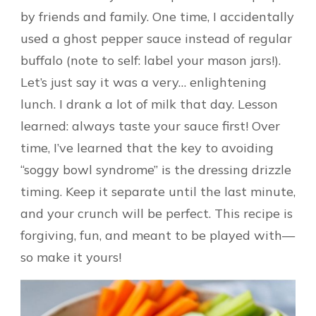
by friends and family. One time, I accidentally
used a ghost pepper sauce instead of regular
buffalo (note to self: label your mason jars!).
Let’s just say it was a very… enlightening
lunch. I drank a lot of milk that day. Lesson
learned: always taste your sauce first! Over
time, I’ve learned that the key to avoiding
“soggy bowl syndrome” is the dressing drizzle
timing. Keep it separate until the last minute,
and your crunch will be perfect. This recipe is
forgiving, fun, and meant to be played with—
so make it yours!