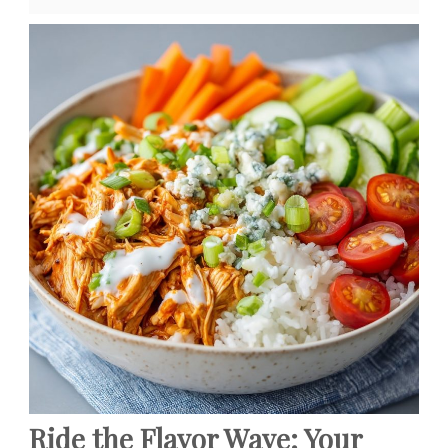
Ride the Flavor Wave: Your