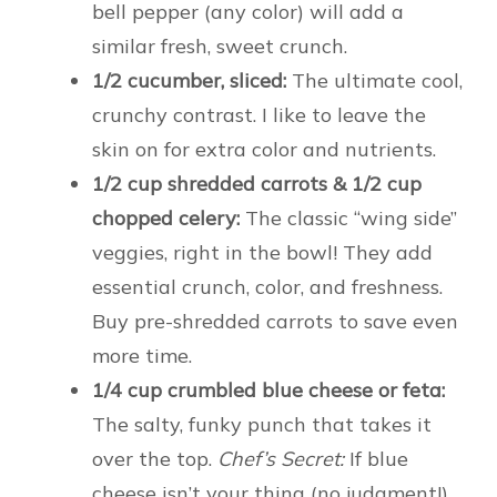
bell pepper (any color) will add a
similar fresh, sweet crunch.
1/2 cucumber, sliced:
The ultimate cool,
crunchy contrast. I like to leave the
skin on for extra color and nutrients.
1/2 cup shredded carrots & 1/2 cup
chopped celery:
The classic “wing side”
veggies, right in the bowl! They add
essential crunch, color, and freshness.
Buy pre-shredded carrots to save even
more time.
1/4 cup crumbled blue cheese or feta:
The salty, funky punch that takes it
over the top.
Chef’s Secret:
If blue
cheese isn’t your thing (no judgment!),