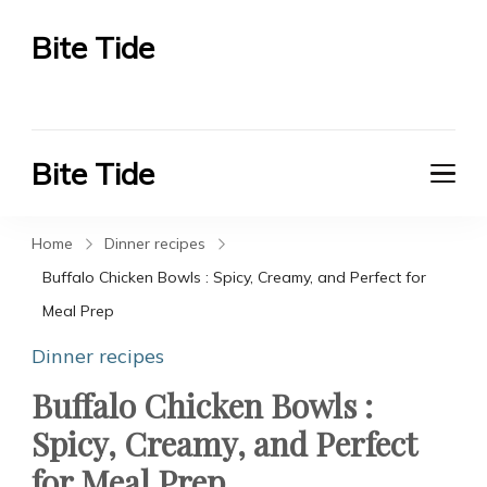
Bite Tide
Bite Tide
Bite Tide
Bite Tide
Home
Dinner recipes
Buffalo Chicken Bowls : Spicy, Creamy, and Perfect for
Meal Prep
Dinner recipes
Buffalo Chicken Bowls :
Spicy, Creamy, and Perfect
for Meal Prep