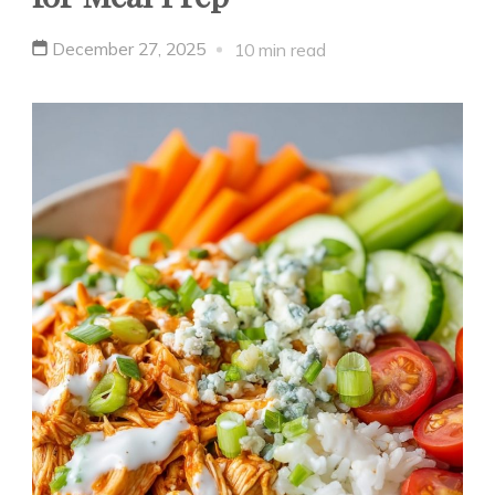
December 27, 2025
10 min read