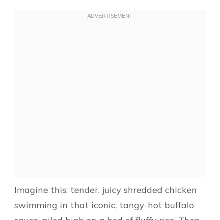
Imagine this: tender, juicy shredded chicken
swimming in that iconic, tangy-hot buffalo