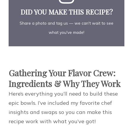
DID YOU MAKE THIS RECIPE?
Share a photo and tag us — we can't wait to see
what you've made!
Gathering Your Flavor Crew:
Ingredients & Why They Work
Here’s everything you’ll need to build these
epic bowls. I’ve included my favorite chef
insights and swaps so you can make this
recipe work with what you’ve got!