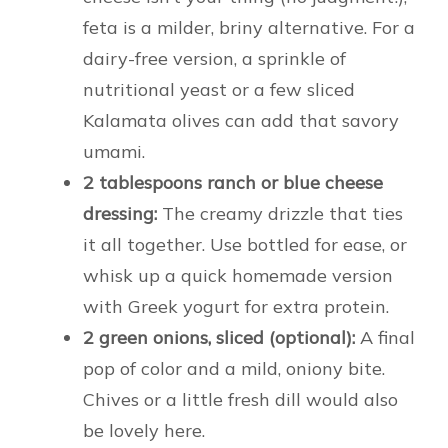
feta is a milder, briny alternative. For a
dairy-free version, a sprinkle of
nutritional yeast or a few sliced
Kalamata olives can add that savory
umami.
2 tablespoons ranch or blue cheese
dressing:
The creamy drizzle that ties
it all together. Use bottled for ease, or
whisk up a quick homemade version
with Greek yogurt for extra protein.
2 green onions, sliced (optional):
A final
pop of color and a mild, oniony bite.
Chives or a little fresh dill would also
be lovely here.