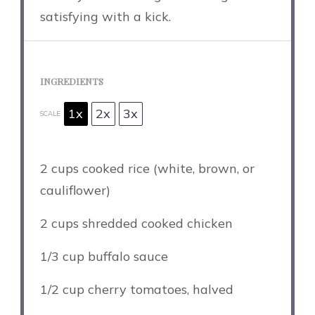
satisfying with a kick.
INGREDIENTS
1x
2x
3x
SCALE
2 cups
cooked rice (white, brown, or
cauliflower)
2 cups
shredded cooked chicken
1/3 cup
buffalo sauce
1/2 cup
cherry tomatoes, halved