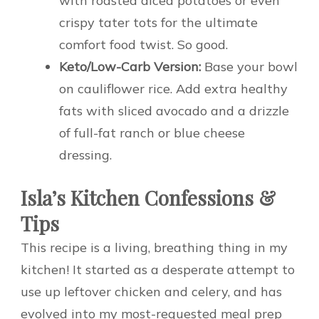
with roasted diced potatoes or even
crispy tater tots for the ultimate
comfort food twist. So good.
Keto/Low-Carb Version:
Base your bowl
on cauliflower rice. Add extra healthy
fats with sliced avocado and a drizzle
of full-fat ranch or blue cheese
dressing.
Isla’s Kitchen Confessions &
Tips
This recipe is a living, breathing thing in my
kitchen! It started as a desperate attempt to
use up leftover chicken and celery, and has
evolved into my most-requested meal prep