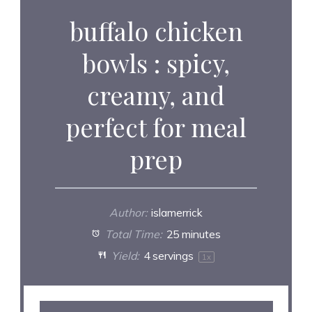
buffalo chicken
bowls : spicy,
creamy, and
perfect for meal
prep
Author:
islamerrick
Total Time:
25 minutes
Yield:
4
servings
1
x