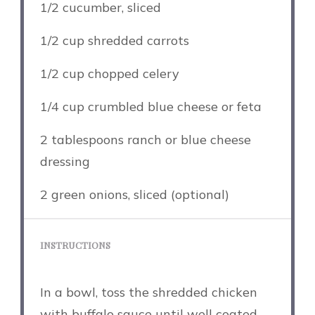
1/2
cucumber, sliced
1/2 cup
shredded carrots
1/2 cup
chopped celery
1/4 cup
crumbled blue cheese or feta
2 tablespoons
ranch or blue cheese
dressing
2
green onions, sliced (optional)
INSTRUCTIONS
In a bowl, toss the shredded chicken
with buffalo sauce until well coated.