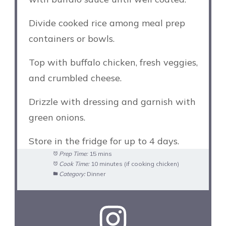
Divide cooked rice among meal prep
containers or bowls.
Top with buffalo chicken, fresh veggies,
and crumbled cheese.
Drizzle with dressing and garnish with
green onions.
Store in the fridge for up to 4 days.
Prep Time:
15 mins
Cook Time:
10 minutes (if cooking chicken)
Category:
Dinner