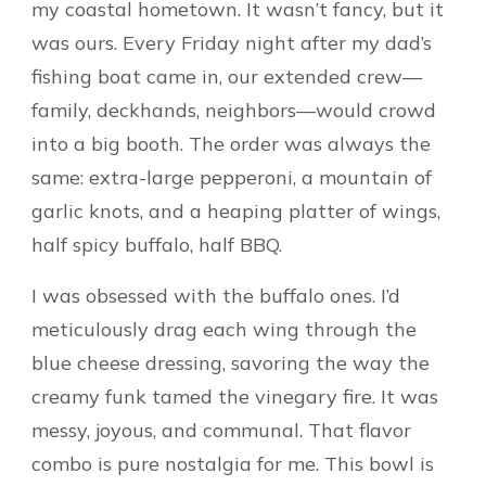
my coastal hometown. It wasn’t fancy, but it
was ours. Every Friday night after my dad’s
fishing boat came in, our extended crew—
family, deckhands, neighbors—would crowd
into a big booth. The order was always the
same: extra-large pepperoni, a mountain of
garlic knots, and a heaping platter of wings,
half spicy buffalo, half BBQ.
I was obsessed with the buffalo ones. I’d
meticulously drag each wing through the
blue cheese dressing, savoring the way the
creamy funk tamed the vinegary fire. It was
messy, joyous, and communal. That flavor
combo is pure nostalgia for me. This bowl is