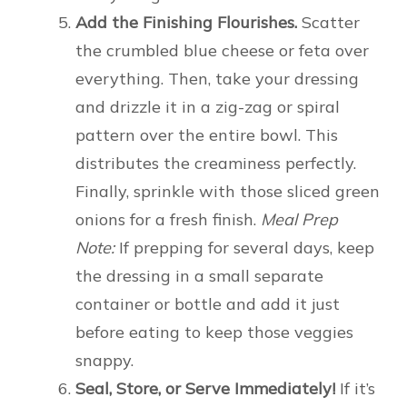
Add the Finishing Flourishes.
Scatter
the crumbled blue cheese or feta over
everything. Then, take your dressing
and drizzle it in a zig-zag or spiral
pattern over the entire bowl. This
distributes the creaminess perfectly.
Finally, sprinkle with those sliced green
onions for a fresh finish.
Meal Prep
Note:
If prepping for several days, keep
the dressing in a small separate
container or bottle and add it just
before eating to keep those veggies
snappy.
Seal, Store, or Serve Immediately!
If it’s