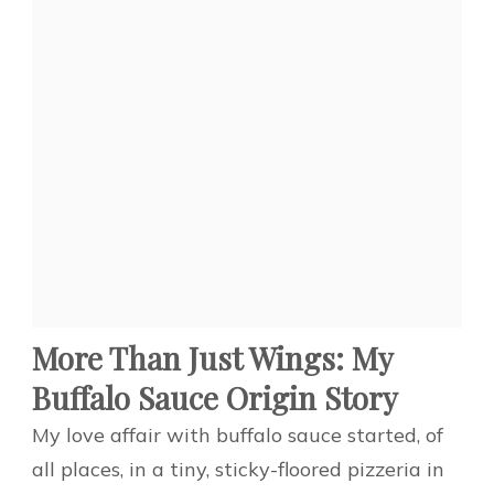
More Than Just Wings: My
Buffalo Sauce Origin Story
My love affair with buffalo sauce started, of
all places, in a tiny, sticky-floored pizzeria in