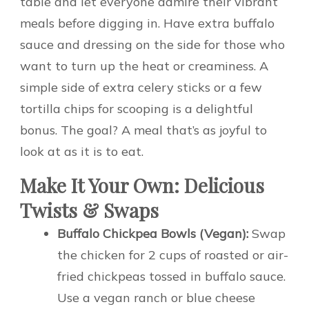
table and let everyone admire their vibrant
meals before digging in. Have extra buffalo
sauce and dressing on the side for those who
want to turn up the heat or creaminess. A
simple side of extra celery sticks or a few
tortilla chips for scooping is a delightful
bonus. The goal? A meal that’s as joyful to
look at as it is to eat.
Make It Your Own: Delicious
Twists & Swaps
Buffalo Chickpea Bowls (Vegan):
Swap
the chicken for 2 cups of roasted or air-
fried chickpeas tossed in buffalo sauce.
Use a vegan ranch or blue cheese