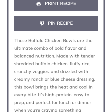
PRINT RECIPE
PIN RECIPE
These Buffalo Chicken Bowls are the
ultimate combo of bold flavor and
balanced nutrition. Made with tender
shredded buffalo chicken, fluffy rice,
crunchy veggies, and drizzled with
creamy ranch or blue cheese dressing,
this bowl brings the heat and cool in
every bite. It’s high-protein, easy to
prep, and perfect for lunch or dinner
when you’re craving something