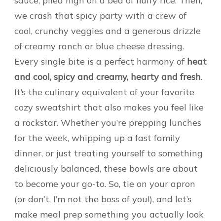
sauce, piled high on a bed of fluffy rice. Then,
we crash that spicy party with a crew of
cool, crunchy veggies and a generous drizzle
of creamy ranch or blue cheese dressing.
Every single bite is a perfect harmony of
heat
and cool, spicy and creamy, hearty and fresh
.
It’s the culinary equivalent of your favorite
cozy sweatshirt that also makes you feel like
a rockstar. Whether you’re prepping lunches
for the week, whipping up a fast family
dinner, or just treating yourself to something
deliciously balanced, these bowls are about
to become your go-to. So, tie on your apron
(or don’t, I’m not the boss of you!), and let’s
make meal prep something you actually look