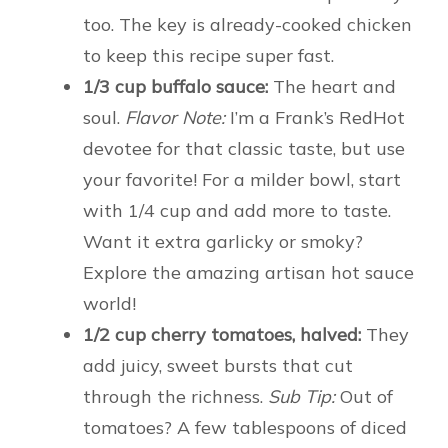
too. The key is already-cooked chicken
to keep this recipe super fast.
1/3 cup buffalo sauce:
The heart and
soul.
Flavor Note:
I’m a Frank’s RedHot
devotee for that classic taste, but use
your favorite! For a milder bowl, start
with 1/4 cup and add more to taste.
Want it extra garlicky or smoky?
Explore the amazing artisan hot sauce
world!
1/2 cup cherry tomatoes, halved:
They
add juicy, sweet bursts that cut
through the richness.
Sub Tip:
Out of
tomatoes? A few tablespoons of diced