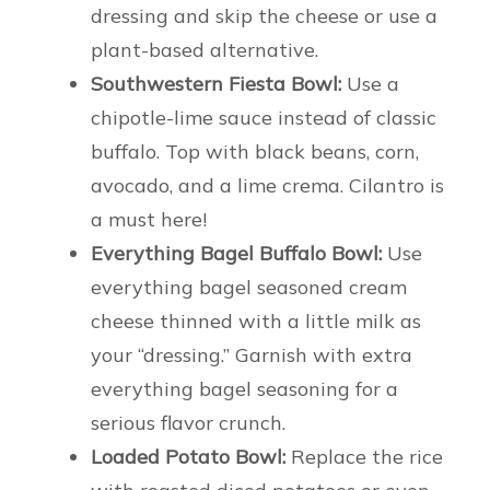
dressing and skip the cheese or use a
plant-based alternative.
Southwestern Fiesta Bowl:
Use a
chipotle-lime sauce instead of classic
buffalo. Top with black beans, corn,
avocado, and a lime crema. Cilantro is
a must here!
Everything Bagel Buffalo Bowl:
Use
everything bagel seasoned cream
cheese thinned with a little milk as
your “dressing.” Garnish with extra
everything bagel seasoning for a
serious flavor crunch.
Loaded Potato Bowl:
Replace the rice