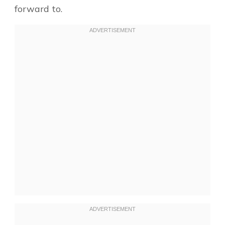
forward to.