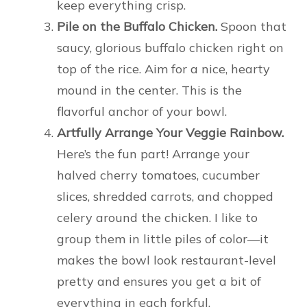
keep everything crisp.
Pile on the Buffalo Chicken.
Spoon that
saucy, glorious buffalo chicken right on
top of the rice. Aim for a nice, hearty
mound in the center. This is the
flavorful anchor of your bowl.
Artfully Arrange Your Veggie Rainbow.
Here’s the fun part! Arrange your
halved cherry tomatoes, cucumber
slices, shredded carrots, and chopped
celery around the chicken. I like to
group them in little piles of color—it
makes the bowl look restaurant-level
pretty and ensures you get a bit of
everything in each forkful.