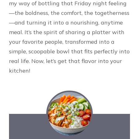
my way of bottling that Friday night feeling
—the boldness, the comfort, the togetherness
—and turning it into a nourishing, anytime
meal. It’s the spirit of sharing a platter with
your favorite people, transformed into a
simple, scoopable bowl that fits perfectly into
real life. Now, let’s get that flavor into your
kitchen!