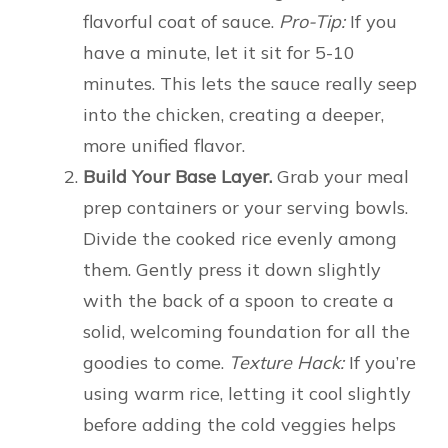
flavorful coat of sauce.
Pro-Tip:
If you
have a minute, let it sit for 5-10
minutes. This lets the sauce really seep
into the chicken, creating a deeper,
more unified flavor.
Build Your Base Layer.
Grab your meal
prep containers or your serving bowls.
Divide the cooked rice evenly among
them. Gently press it down slightly
with the back of a spoon to create a
solid, welcoming foundation for all the
goodies to come.
Texture Hack:
If you’re
using warm rice, letting it cool slightly
before adding the cold veggies helps