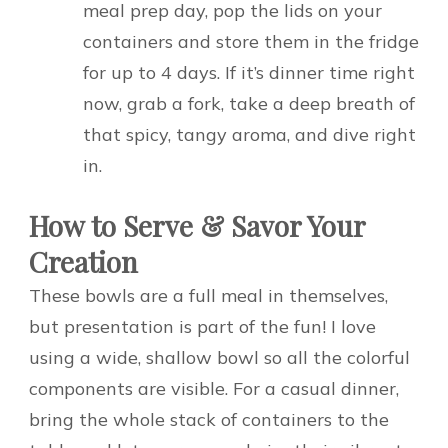
meal prep day, pop the lids on your
containers and store them in the fridge
for up to 4 days. If it’s dinner time right
now, grab a fork, take a deep breath of
that spicy, tangy aroma, and dive right
in.
How to Serve & Savor Your
Creation
These bowls are a full meal in themselves,
but presentation is part of the fun! I love
using a wide, shallow bowl so all the colorful
components are visible. For a casual dinner,
bring the whole stack of containers to the