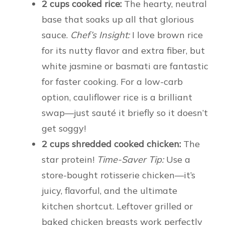
2 cups cooked rice:
The hearty, neutral
base that soaks up all that glorious
sauce.
Chef’s Insight:
I love brown rice
for its nutty flavor and extra fiber, but
white jasmine or basmati are fantastic
for faster cooking. For a low-carb
option, cauliflower rice is a brilliant
swap—just sauté it briefly so it doesn’t
get soggy!
2 cups shredded cooked chicken:
The
star protein!
Time-Saver Tip:
Use a
store-bought rotisserie chicken—it’s
juicy, flavorful, and the ultimate
kitchen shortcut. Leftover grilled or
baked chicken breasts work perfectly