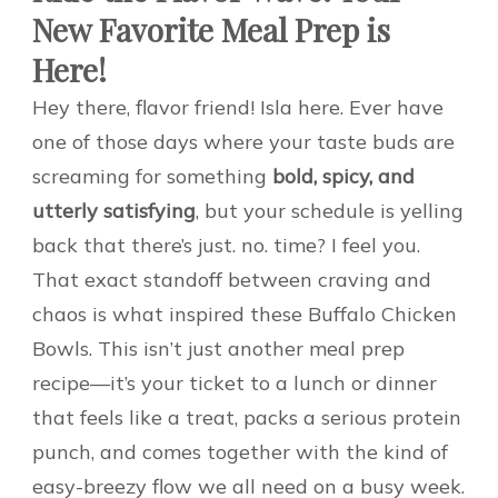
New Favorite Meal Prep is
Here!
Hey there, flavor friend! Isla here. Ever have
one of those days where your taste buds are
screaming for something
bold, spicy, and
utterly satisfying
, but your schedule is yelling
back that there’s just. no. time? I feel you.
That exact standoff between craving and
chaos is what inspired these Buffalo Chicken
Bowls. This isn’t just another meal prep
recipe—it’s your ticket to a lunch or dinner
that feels like a treat, packs a serious protein
punch, and comes together with the kind of
easy-breezy flow we all need on a busy week.