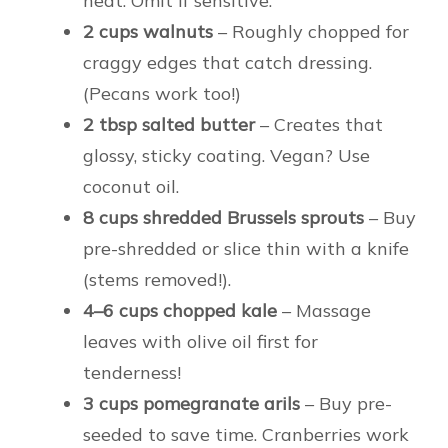
heat. Omit if sensitive.
2 cups walnuts
– Roughly chopped for
craggy edges that catch dressing.
(Pecans work too!)
2 tbsp salted butter
– Creates that
glossy, sticky coating. Vegan? Use
coconut oil.
8 cups shredded Brussels sprouts
– Buy
pre-shredded or slice thin with a knife
(stems removed!).
4–6 cups chopped kale
– Massage
leaves with olive oil first for
tenderness!
3 cups pomegranate arils
– Buy pre-
seeded to save time. Cranberries work