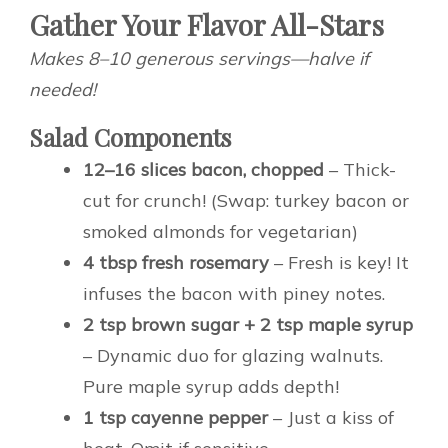
Gather Your Flavor All-Stars
Makes 8–10 generous servings—halve if
needed!
Salad Components
12–16 slices bacon, chopped
– Thick-
cut for crunch! (Swap: turkey bacon or
smoked almonds for vegetarian)
4 tbsp fresh rosemary
– Fresh is key! It
infuses the bacon with piney notes.
2 tsp brown sugar + 2 tsp maple syrup
– Dynamic duo for glazing walnuts.
Pure maple syrup adds depth!
1 tsp cayenne pepper
– Just a kiss of