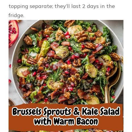
topping separate; they’ll last 2 days in the
fridge.