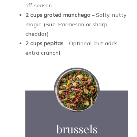
off-season.
2 cups grated manchego
– Salty, nutty
magic. (Sub: Parmesan or sharp
cheddar)
2 cups pepitas
– Optional, but adds
extra crunch!
brussels