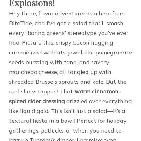
Explosions!
Hey there, flavor adventurer! Isla here from
BiteTide, and I’ve got a salad that’ll smash
every “boring greens” stereotype you’ve ever
had. Picture this: crispy bacon hugging
caramelized walnuts, jewel-like pomegranate
seeds bursting with tang, and savory
manchego cheese, all tangled up with
shredded Brussels sprouts and kale. But the
real showstopper? That
warm cinnamon-
spiced cider dressing
drizzled over everything
like liquid gold. This isn’t just a salad—it’s a
textural fiesta in a bowl! Perfect for holiday
gatherings, potlucks, or when you need to
jazz up Tuesday’s dinner. I promise: even