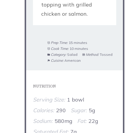
topping with grilled
chicken or salmon.
Prep Time:
15 minutes
Cook Time:
10 minutes
Category:
Salad
Method:
Tossed
Cuisine:
American
NUTRITION
Serving Size:
1 bowl
Calories:
290
Sugar:
5g
Sodium:
580mg
Fat:
22g
Saturated Fat:
7g