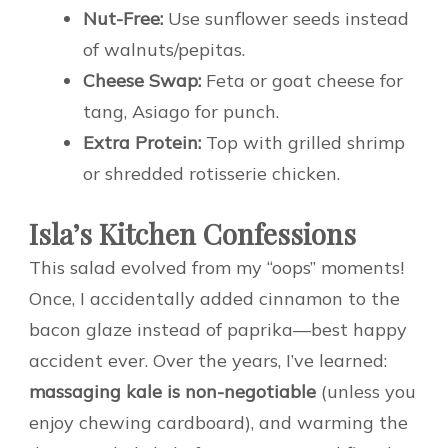
Nut-Free:
Use sunflower seeds instead
of walnuts/pepitas.
Cheese Swap:
Feta or goat cheese for
tang, Asiago for punch.
Extra Protein:
Top with grilled shrimp
or shredded rotisserie chicken.
Isla’s Kitchen Confessions
This salad evolved from my “oops” moments!
Once, I accidentally added cinnamon to the
bacon glaze instead of paprika—best happy
accident ever. Over the years, I’ve learned:
massaging kale is non-negotiable
(unless you
enjoy chewing cardboard), and warming the