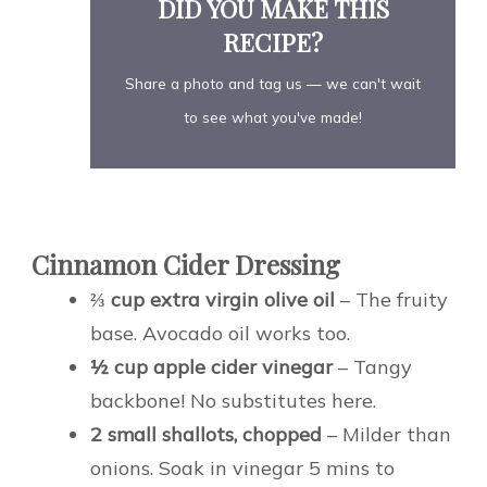
DID YOU MAKE THIS
RECIPE?
Share a photo and tag us — we can't wait
to see what you've made!
Cinnamon Cider Dressing
⅔ cup extra virgin olive oil
– The fruity
base. Avocado oil works too.
½ cup apple cider vinegar
– Tangy
backbone! No substitutes here.
2 small shallots, chopped
– Milder than
onions. Soak in vinegar 5 mins to