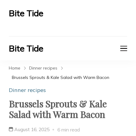
Bite Tide
Bite Tide
Bite Tide
Bite Tide
Home
Dinner recipes
Brussels Sprouts & Kale Salad with Warm Bacon
Dinner recipes
Brussels Sprouts & Kale
Salad with Warm Bacon
August 16, 2025
6 min read