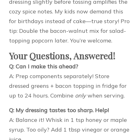
dressing slightly before tossing amplifies the
cozy spice notes. My kids now demand this
for birthdays instead of cake—true story! Pro
tip: Double the bacon-walnut mix for salad-
topping popcorn later. You’re welcome.
Your Questions, Answered!
Q: Can I make this ahead?
A: Prep components separately! Store
dressed greens + bacon topping in fridge for
up to 24 hours. Combine
only
when serving.
Q: My dressing tastes too sharp. Help!
A: Balance it! Whisk in 1 tsp honey or maple
syrup. Too oily? Add 1 tbsp vinegar or orange
juice.