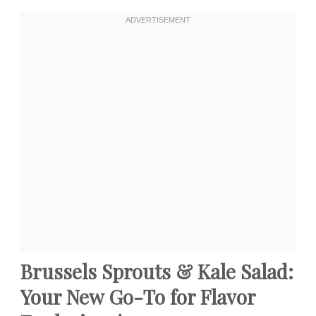
Brussels Sprouts & Kale Salad:
Your New Go-To for Flavor