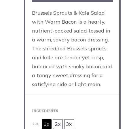
Brussels Sprouts & Kale Salad
with Warm Bacon is a hearty,
nutrient-packed salad tossed in
a warm, savory bacon dressing.
The shredded Brussels sprouts
and kale are tender yet crisp,
balanced with smoky bacon and
a tangy-sweet dressing for a
satisfying side or light main.
INGREDIENTS
1x
2x
3x
SCALE