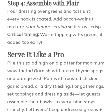
Step 4: Assemble with Flair
Pour dressing over greens and toss until
every nook is coated. Add bacon-walnut
mixture
right before serving
so it stays crisp.
Critical timing:
Warm topping wilts greens if
added too early!
Serve It Like a Pro
Pile this salad high on a platter for maximum
wow factor! Garnish with extra thyme sprigs
and orange zest. Pair with roasted chicken,
garlic bread, or a dry Riesling. For gatherings,
set toppings and dressing aside—let guests
assemble their bowls so everything stays
crunchy. Leftovers? Keep undressed greens +