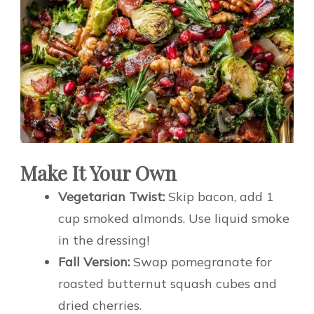
Make It Your Own
Vegetarian Twist:
Skip bacon, add 1
cup smoked almonds. Use liquid smoke
in the dressing!
Fall Version:
Swap pomegranate for
roasted butternut squash cubes and
dried cherries.