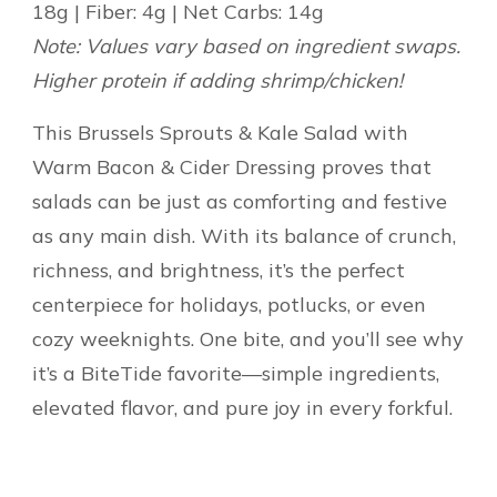
18g | Fiber: 4g | Net Carbs: 14g
Note: Values vary based on ingredient swaps.
Higher protein if adding shrimp/chicken!
This Brussels Sprouts & Kale Salad with
Warm Bacon & Cider Dressing proves that
salads can be just as comforting and festive
as any main dish. With its balance of crunch,
richness, and brightness, it’s the perfect
centerpiece for holidays, potlucks, or even
cozy weeknights. One bite, and you’ll see why
it’s a BiteTide favorite—simple ingredients,
elevated flavor, and pure joy in every forkful.