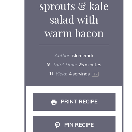
sprouts & kale
salad with
warm bacon
Author:
islamerrick
Total Time:
25 minutes
Yield:
4
servings
1
x
PRINT RECIPE
PIN RECIPE