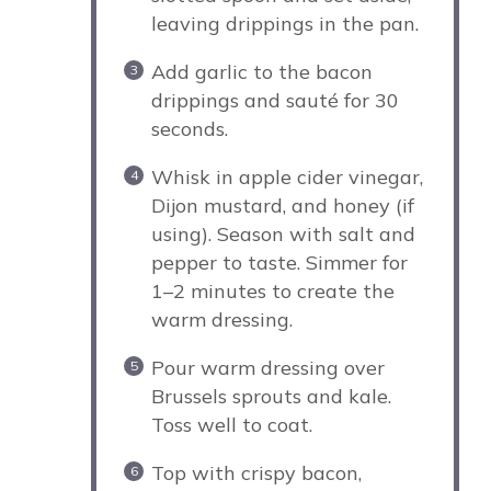
leaving drippings in the pan.
Add garlic to the bacon
drippings and sauté for 30
seconds.
Whisk in apple cider vinegar,
Dijon mustard, and honey (if
using). Season with salt and
pepper to taste. Simmer for
1–2 minutes to create the
warm dressing.
Pour warm dressing over
Brussels sprouts and kale.
Toss well to coat.
Top with crispy bacon,