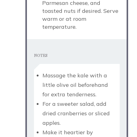
Parmesan cheese, and
toasted nuts if desired. Serve
warm or at room
temperature.
NOTES
Massage the kale with a
little olive oil beforehand
for extra tenderness.
For a sweeter salad, add
dried cranberries or sliced
apples.
Make it heartier by