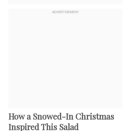
How a Snowed-In Christmas
Inspired This Salad