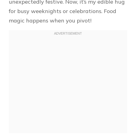
unexpectedly festive. Now, it’s my edible hug
for busy weeknights or celebrations. Food
magic happens when you pivot!