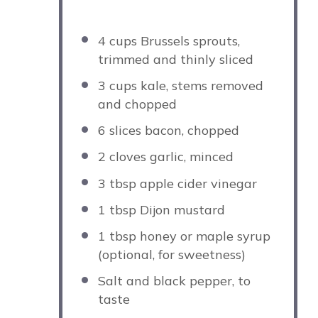
4 cups
Brussels sprouts,
trimmed and thinly sliced
3 cups
kale, stems removed
and chopped
6
slices bacon, chopped
2
cloves garlic, minced
3 tbsp
apple cider vinegar
1 tbsp
Dijon mustard
1 tbsp
honey or maple syrup
(optional, for sweetness)
Salt and black pepper, to
taste