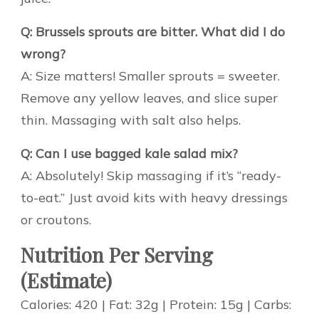
Q: Brussels sprouts are bitter. What did I do
wrong?
A: Size matters! Smaller sprouts = sweeter.
Remove any yellow leaves, and slice super
thin. Massaging with salt also helps.
Q: Can I use bagged kale salad mix?
A: Absolutely! Skip massaging if it’s “ready-
to-eat.” Just avoid kits with heavy dressings
or croutons.
Nutrition Per Serving
(Estimate)
Calories: 420 | Fat: 32g | Protein: 15g | Carbs: