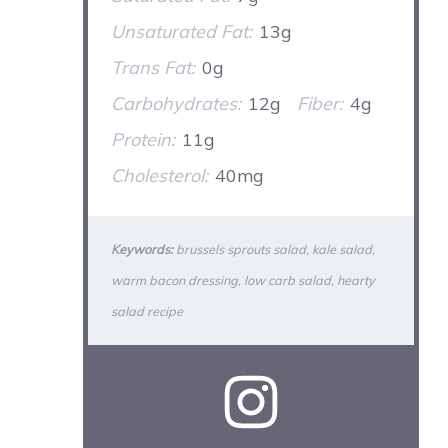
Unsaturated Fat:
13g
Trans Fat:
0g
Carbohydrates:
12g
Fiber:
4g
Protein:
11g
Cholesterol:
40mg
Keywords:
brussels sprouts salad, kale salad,
warm bacon dressing, low carb salad, hearty
salad recipe