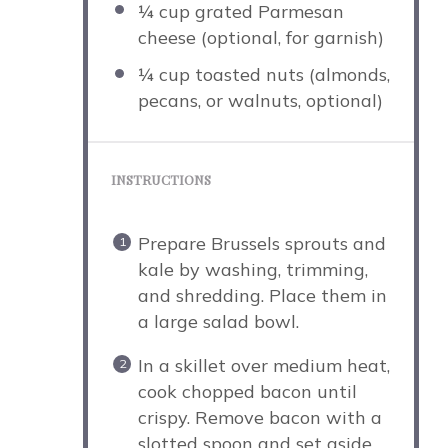
¼ cup
grated Parmesan
cheese (optional, for garnish)
¼ cup
toasted nuts (almonds,
pecans, or walnuts, optional)
INSTRUCTIONS
Prepare Brussels sprouts and
kale by washing, trimming,
and shredding. Place them in
a large salad bowl.
In a skillet over medium heat,
cook chopped bacon until
crispy. Remove bacon with a
slotted spoon and set aside,