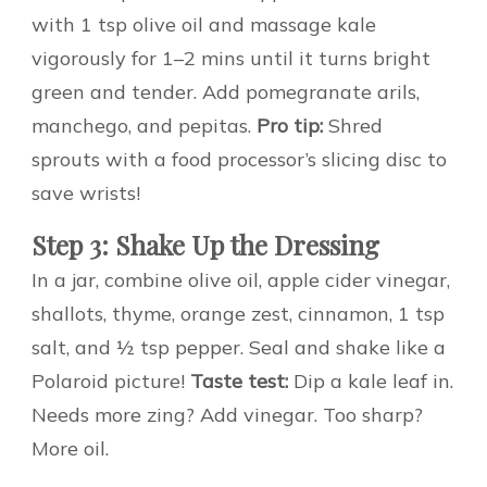
with 1 tsp olive oil and massage kale
vigorously for 1–2 mins until it turns bright
green and tender. Add pomegranate arils,
manchego, and pepitas.
Pro tip:
Shred
sprouts with a food processor’s slicing disc to
save wrists!
Step 3: Shake Up the Dressing
In a jar, combine olive oil, apple cider vinegar,
shallots, thyme, orange zest, cinnamon, 1 tsp
salt, and ½ tsp pepper. Seal and shake like a
Polaroid picture!
Taste test:
Dip a kale leaf in.
Needs more zing? Add vinegar. Too sharp?
More oil.