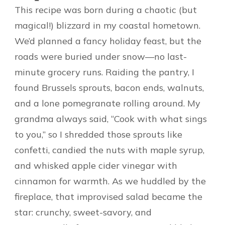
This recipe was born during a chaotic (but
magical!) blizzard in my coastal hometown.
We’d planned a fancy holiday feast, but the
roads were buried under snow—no last-
minute grocery runs. Raiding the pantry, I
found Brussels sprouts, bacon ends, walnuts,
and a lone pomegranate rolling around. My
grandma always said, “Cook with what sings
to you,” so I shredded those sprouts like
confetti, candied the nuts with maple syrup,
and whisked apple cider vinegar with
cinnamon for warmth. As we huddled by the
fireplace, that improvised salad became the
star: crunchy, sweet-savory, and