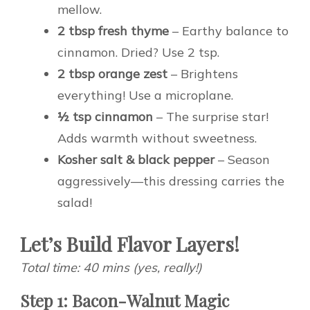
mellow.
2 tbsp fresh thyme
– Earthy balance to
cinnamon. Dried? Use 2 tsp.
2 tbsp orange zest
– Brightens
everything! Use a microplane.
½ tsp cinnamon
– The surprise star!
Adds warmth without sweetness.
Kosher salt & black pepper
– Season
aggressively—this dressing carries the
salad!
Let’s Build Flavor Layers!
Total time: 40 mins (yes, really!)
Step 1: Bacon-Walnut Magic