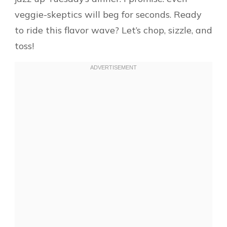
veggie-skeptics will beg for seconds. Ready
to ride this flavor wave? Let’s chop, sizzle, and
toss!