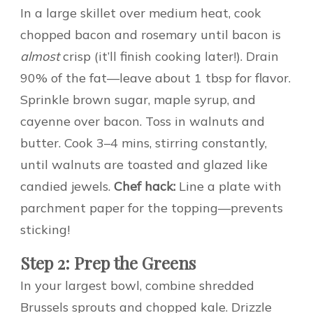
In a large skillet over medium heat, cook
chopped bacon and rosemary until bacon is
almost
crisp (it’ll finish cooking later!). Drain
90% of the fat—leave about 1 tbsp for flavor.
Sprinkle brown sugar, maple syrup, and
cayenne over bacon. Toss in walnuts and
butter. Cook 3–4 mins, stirring constantly,
until walnuts are toasted and glazed like
candied jewels.
Chef hack:
Line a plate with
parchment paper for the topping—prevents
sticking!
Step 2: Prep the Greens
In your largest bowl, combine shredded
Brussels sprouts and chopped kale. Drizzle