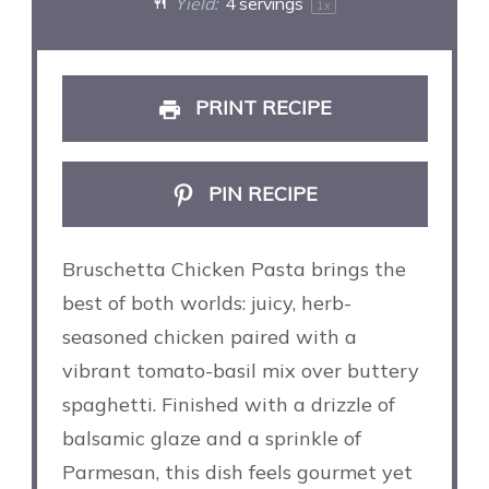
Yield:
4
servings
1
x
PRINT RECIPE
PIN RECIPE
Bruschetta Chicken Pasta brings the
best of both worlds: juicy, herb-
seasoned chicken paired with a
vibrant tomato-basil mix over buttery
spaghetti. Finished with a drizzle of
balsamic glaze and a sprinkle of
Parmesan, this dish feels gourmet yet