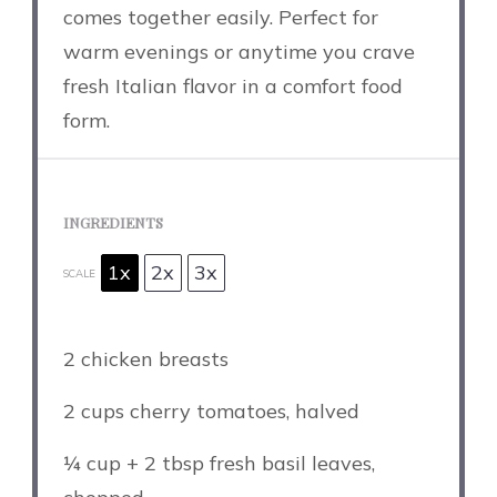
comes together easily. Perfect for
warm evenings or anytime you crave
fresh Italian flavor in a comfort food
form.
INGREDIENTS
1x
2x
3x
SCALE
2
chicken breasts
2 cups
cherry tomatoes, halved
¼ cup
+
2 tbsp
fresh basil leaves,