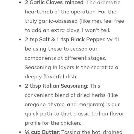
2 Garlic Cloves, minced:
The aromatic
heartthrob of the operation. For the
truly garlic-obsessed (like me), feel free
to add an extra clove. I won’t tell.
2 tsp Salt & 1 tsp Black Pepper:
We’ll
be using these to season our
components at different stages.
Seasoning in layers is the secret to a
deeply flavorful dish!
2 tbsp Italian Seasoning:
This
convenient blend of dried herbs (like
oregano, thyme, and marjoram) is our
quick path to that classic Italian flavor
profile for the chicken.
¼ cup Butter:
Tossing the hot, drained