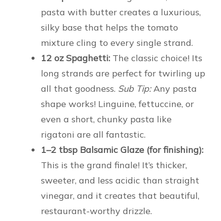
pasta with butter creates a luxurious,
silky base that helps the tomato
mixture cling to every single strand.
12 oz Spaghetti:
The classic choice! Its
long strands are perfect for twirling up
all that goodness.
Sub Tip:
Any pasta
shape works! Linguine, fettuccine, or
even a short, chunky pasta like
rigatoni are all fantastic.
1–2 tbsp Balsamic Glaze (for finishing):
This is the grand finale! It’s thicker,
sweeter, and less acidic than straight
vinegar, and it creates that beautiful,
restaurant-worthy drizzle.