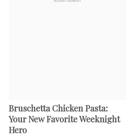
Bruschetta Chicken Pasta:
Your New Favorite Weeknight
Hero