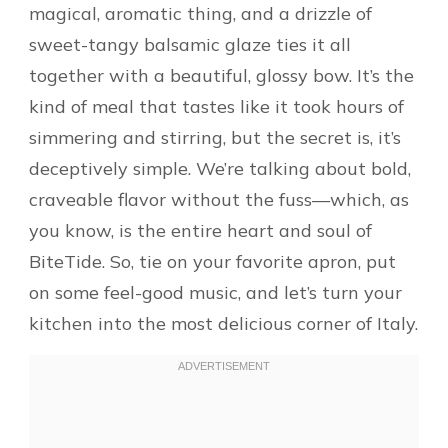
magical, aromatic thing, and a drizzle of
sweet-tangy balsamic glaze ties it all
together with a beautiful, glossy bow. It’s the
kind of meal that tastes like it took hours of
simmering and stirring, but the secret is, it’s
deceptively simple. We’re talking about bold,
craveable flavor without the fuss—which, as
you know, is the entire heart and soul of
BiteTide. So, tie on your favorite apron, put
on some feel-good music, and let’s turn your
kitchen into the most delicious corner of Italy.