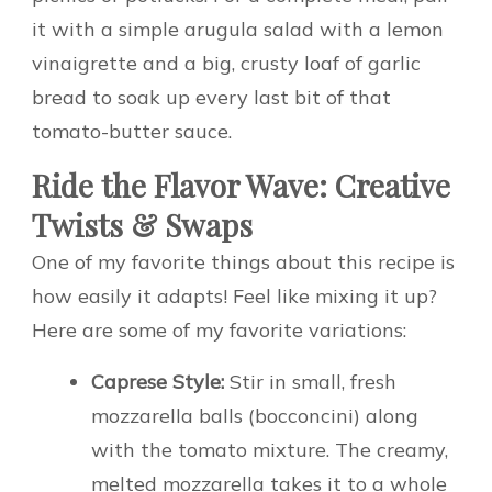
it with a simple arugula salad with a lemon
vinaigrette and a big, crusty loaf of garlic
bread to soak up every last bit of that
tomato-butter sauce.
Ride the Flavor Wave: Creative
Twists & Swaps
One of my favorite things about this recipe is
how easily it adapts! Feel like mixing it up?
Here are some of my favorite variations:
Caprese Style:
Stir in small, fresh
mozzarella balls (bocconcini) along
with the tomato mixture. The creamy,
melted mozzarella takes it to a whole