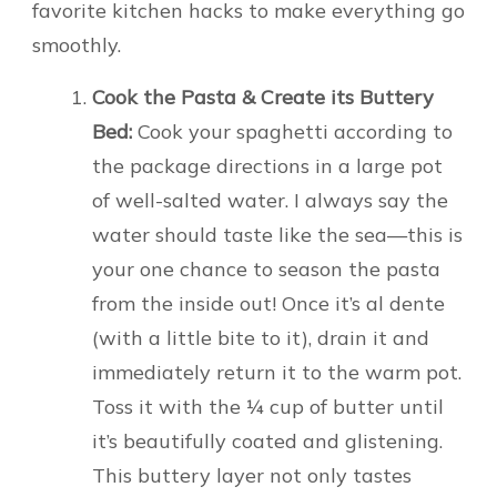
favorite kitchen hacks to make everything go
smoothly.
Cook the Pasta & Create its Buttery
Bed:
Cook your spaghetti according to
the package directions in a large pot
of well-salted water. I always say the
water should taste like the sea—this is
your one chance to season the pasta
from the inside out! Once it’s al dente
(with a little bite to it), drain it and
immediately return it to the warm pot.
Toss it with the ¼ cup of butter until
it’s beautifully coated and glistening.
This buttery layer not only tastes