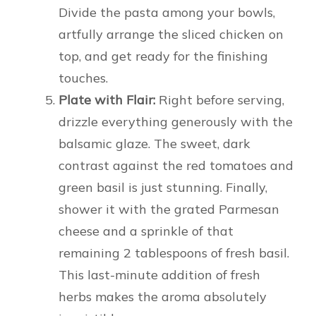
Divide the pasta among your bowls,
artfully arrange the sliced chicken on
top, and get ready for the finishing
touches.
Plate with Flair:
Right before serving,
drizzle everything generously with the
balsamic glaze. The sweet, dark
contrast against the red tomatoes and
green basil is just stunning. Finally,
shower it with the grated Parmesan
cheese and a sprinkle of that
remaining 2 tablespoons of fresh basil.
This last-minute addition of fresh
herbs makes the aroma absolutely