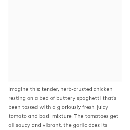
Imagine this: tender, herb-crusted chicken
resting on a bed of buttery spaghetti that’s
been tossed with a gloriously fresh, juicy
tomato and basil mixture. The tomatoes get
all saucy and vibrant, the garlic does its