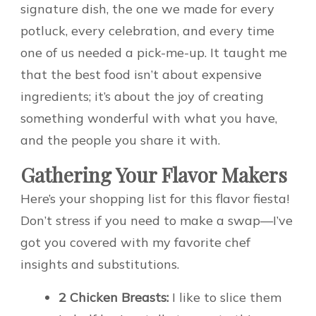
signature dish, the one we made for every
potluck, every celebration, and every time
one of us needed a pick-me-up. It taught me
that the best food isn’t about expensive
ingredients; it’s about the joy of creating
something wonderful with what you have,
and the people you share it with.
Gathering Your Flavor Makers
Here’s your shopping list for this flavor fiesta!
Don’t stress if you need to make a swap—I’ve
got you covered with my favorite chef
insights and substitutions.
2 Chicken Breasts:
I like to slice them