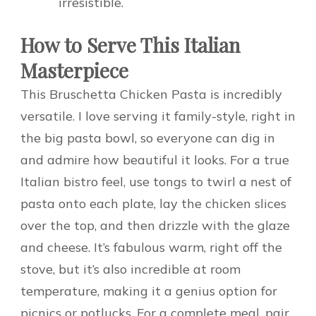
irresistible.
How to Serve This Italian
Masterpiece
This Bruschetta Chicken Pasta is incredibly
versatile. I love serving it family-style, right in
the big pasta bowl, so everyone can dig in
and admire how beautiful it looks. For a true
Italian bistro feel, use tongs to twirl a nest of
pasta onto each plate, lay the chicken slices
over the top, and then drizzle with the glaze
and cheese. It’s fabulous warm, right off the
stove, but it’s also incredible at room
temperature, making it a genius option for
picnics or potlucks. For a complete meal, pair