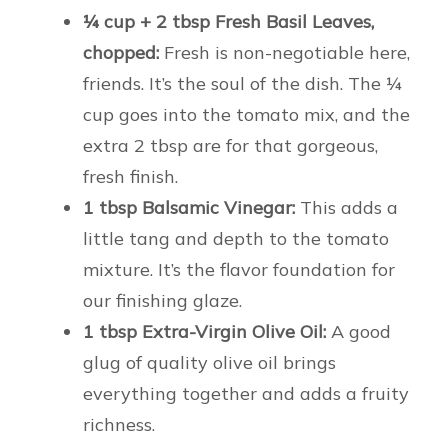
¼ cup + 2 tbsp Fresh Basil Leaves,
chopped:
Fresh is non-negotiable here,
friends. It’s the soul of the dish. The ¼
cup goes into the tomato mix, and the
extra 2 tbsp are for that gorgeous,
fresh finish.
1 tbsp Balsamic Vinegar:
This adds a
little tang and depth to the tomato
mixture. It’s the flavor foundation for
our finishing glaze.
1 tbsp Extra-Virgin Olive Oil:
A good
glug of quality olive oil brings
everything together and adds a fruity
richness.