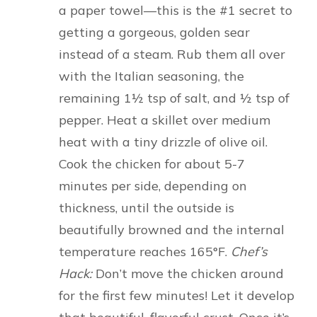
a paper towel—this is the #1 secret to
getting a gorgeous, golden sear
instead of a steam. Rub them all over
with the Italian seasoning, the
remaining 1½ tsp of salt, and ½ tsp of
pepper. Heat a skillet over medium
heat with a tiny drizzle of olive oil.
Cook the chicken for about 5-7
minutes per side, depending on
thickness, until the outside is
beautifully browned and the internal
temperature reaches 165°F.
Chef’s
Hack:
Don’t move the chicken around
for the first few minutes! Let it develop