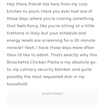
Hey there, friend! Isla here, from my cozy
kitchen to yours. Have you ever had one of
those days where you’re craving something
that feels fancy, like you’re sitting at a little
trattoria in Italy, but your schedule and
energy levels are screaming for a 30-minute
miracle? Yeah, I have those days more often
than I’d like to admit. That’s exactly why this
Bruschetta Chicken Pasta is my absolute go-
to, my culinary security blanket, and quite
possibly the most requested dish in my
household.