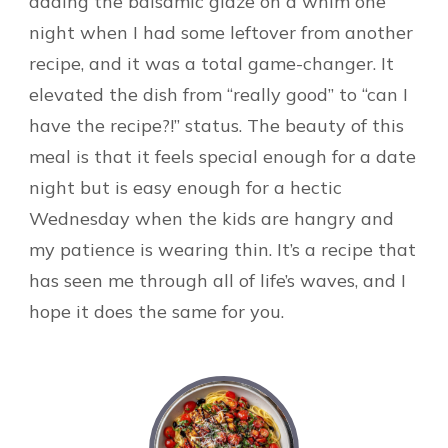
adding the balsamic glaze on a whim one
night when I had some leftover from another
recipe, and it was a total game-changer. It
elevated the dish from “really good” to “can I
have the recipe?!” status. The beauty of this
meal is that it feels special enough for a date
night but is easy enough for a hectic
Wednesday when the kids are hangry and
my patience is wearing thin. It’s a recipe that
has seen me through all of life’s waves, and I
hope it does the same for you.