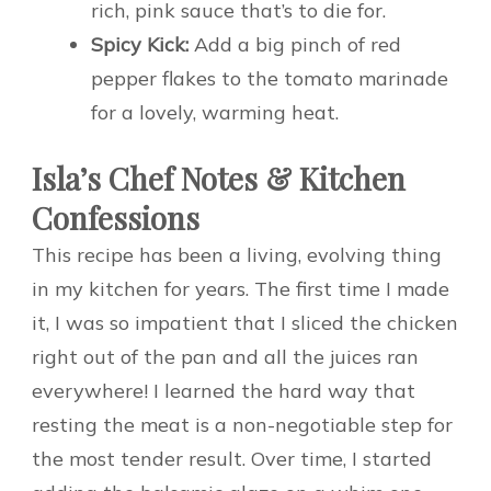
rich, pink sauce that’s to die for.
Spicy Kick:
Add a big pinch of red
pepper flakes to the tomato marinade
for a lovely, warming heat.
Isla’s Chef Notes & Kitchen
Confessions
This recipe has been a living, evolving thing
in my kitchen for years. The first time I made
it, I was so impatient that I sliced the chicken
right out of the pan and all the juices ran
everywhere! I learned the hard way that
resting the meat is a non-negotiable step for
the most tender result. Over time, I started