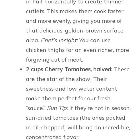
in half horizontally to create thinner
cutlets. This makes them cook faster
and more evenly, giving you more of
that delicious, golden-brown surface
area.
Chef’s Insight:
You can use
chicken thighs for an even richer, more
forgiving cut of meat.
2 cups Cherry Tomatoes, halved:
These
are the star of the show! Their
sweetness and low water content
make them perfect for our fresh
“sauce.”
Sub Tip:
If they’re not in season,
sun-dried tomatoes (the ones packed
in oil, chopped) will bring an incredible,
concentrated flavor.