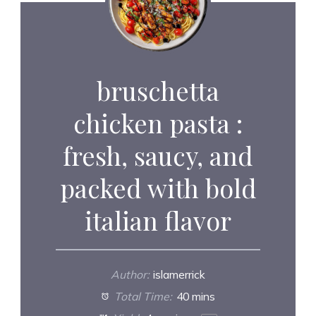
bruschetta
chicken pasta :
fresh, saucy, and
packed with bold
italian flavor
Author:
islamerrick
Total Time:
40 mins