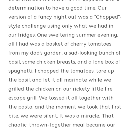
determination to have a good time. Our
version of a fancy night out was a “Chopped”-
style challenge using only what we had in
our fridges. One sweltering summer evening,
all I had was a basket of cherry tomatoes
from my dad’s garden, a sad-looking bunch of
basil, some chicken breasts, and a lone box of
spaghetti. I chopped the tomatoes, tore up
the basil, and let it all marinate while we
grilled the chicken on our rickety little fire
escape grill. We tossed it all together with
the pasta, and the moment we took that first
bite, we were silent. It was a miracle. That
chaotic, thrown-together meal became our