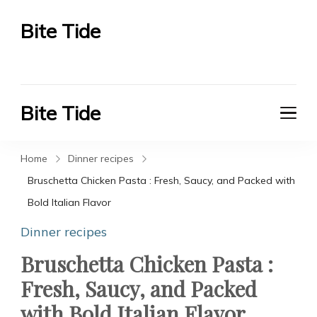
Bite Tide
Bite Tide
Bite Tide
Bite Tide
Home
Dinner recipes
Bruschetta Chicken Pasta : Fresh, Saucy, and Packed with
Bold Italian Flavor
Dinner recipes
Bruschetta Chicken Pasta :
Fresh, Saucy, and Packed
with Bold Italian Flavor