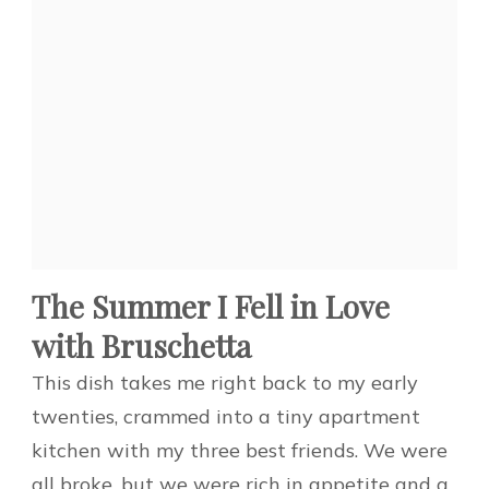
The Summer I Fell in Love
with Bruschetta
This dish takes me right back to my early
twenties, crammed into a tiny apartment
kitchen with my three best friends. We were
all broke, but we were rich in appetite and a