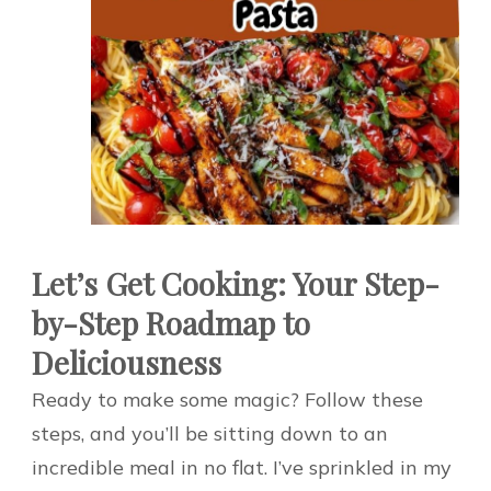
Let’s Get Cooking: Your Step-
by-Step Roadmap to
Deliciousness
Ready to make some magic? Follow these
steps, and you’ll be sitting down to an
incredible meal in no flat. I’ve sprinkled in my