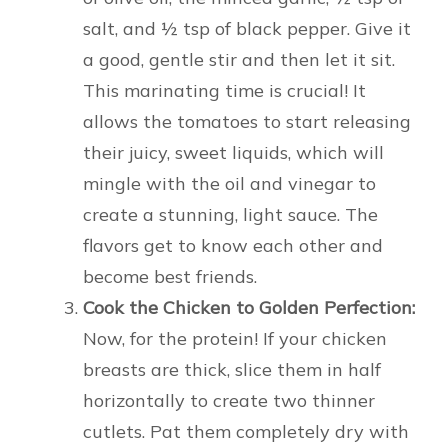
salt, and ½ tsp of black pepper. Give it
a good, gentle stir and then let it sit.
This marinating time is crucial! It
allows the tomatoes to start releasing
their juicy, sweet liquids, which will
mingle with the oil and vinegar to
create a stunning, light sauce. The
flavors get to know each other and
become best friends.
Cook the Chicken to Golden Perfection:
Now, for the protein! If your chicken
breasts are thick, slice them in half
horizontally to create two thinner
cutlets. Pat them completely dry with