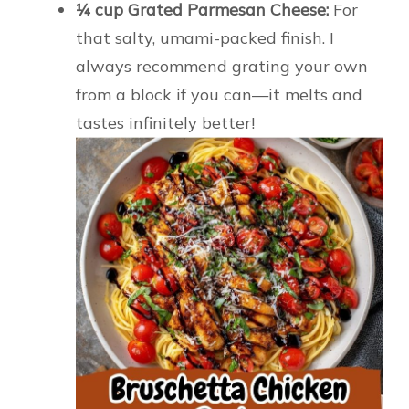
¼ cup Grated Parmesan Cheese:
For
that salty, umami-packed finish. I
always recommend grating your own
from a block if you can—it melts and
tastes infinitely better!