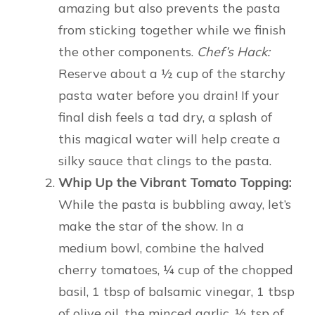
amazing but also prevents the pasta
from sticking together while we finish
the other components.
Chef’s Hack:
Reserve about a ½ cup of the starchy
pasta water before you drain! If your
final dish feels a tad dry, a splash of
this magical water will help create a
silky sauce that clings to the pasta.
Whip Up the Vibrant Tomato Topping:
While the pasta is bubbling away, let’s
make the star of the show. In a
medium bowl, combine the halved
cherry tomatoes, ¼ cup of the chopped
basil, 1 tbsp of balsamic vinegar, 1 tbsp
of olive oil, the minced garlic, ½ tsp of