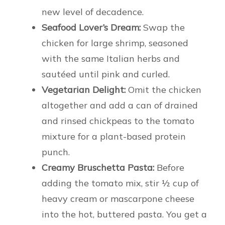
new level of decadence.
Seafood Lover’s Dream:
Swap the
chicken for large shrimp, seasoned
with the same Italian herbs and
sautéed until pink and curled.
Vegetarian Delight:
Omit the chicken
altogether and add a can of drained
and rinsed chickpeas to the tomato
mixture for a plant-based protein
punch.
Creamy Bruschetta Pasta:
Before
adding the tomato mix, stir ½ cup of
heavy cream or mascarpone cheese
into the hot, buttered pasta. You get a