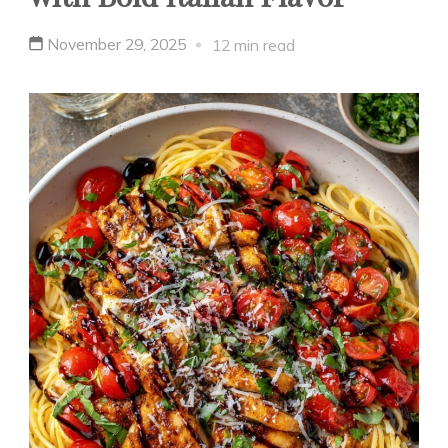
November 29, 2025
12 min read