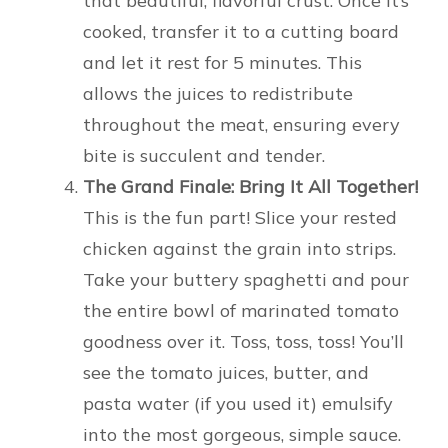
that beautiful, flavorful crust. Once it’s
cooked, transfer it to a cutting board
and let it rest for 5 minutes. This
allows the juices to redistribute
throughout the meat, ensuring every
bite is succulent and tender.
The Grand Finale: Bring It All Together!
This is the fun part! Slice your rested
chicken against the grain into strips.
Take your buttery spaghetti and pour
the entire bowl of marinated tomato
goodness over it. Toss, toss, toss! You’ll
see the tomato juices, butter, and
pasta water (if you used it) emulsify
into the most gorgeous, simple sauce.