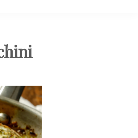
chini