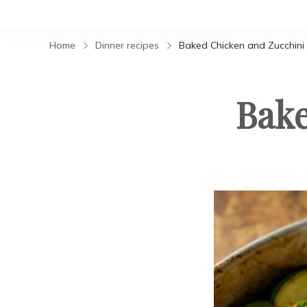
Home
Dinner recipes
Baked Chicken and Zucchini
Bake