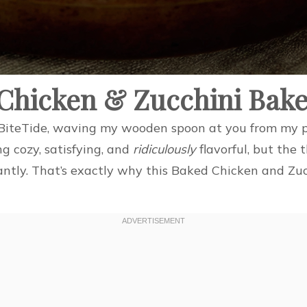
 Chicken & Zucchini Bak
m BiteTide, waving my wooden spoon at you from my p
g cozy, satisfying, and
ridiculously
flavorful, but the
antly. That’s exactly why this Baked Chicken and Zu