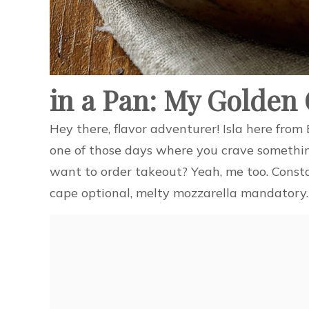
in a Pan: My Golden
Hey there, flavor adventurer! Isla here fro
one of those days where you crave somethin
want to order takeout? Yeah, me too. Const
cape optional, melty mozzarella mandatory.