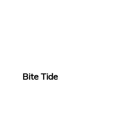
Bite Tide
Bite Tide