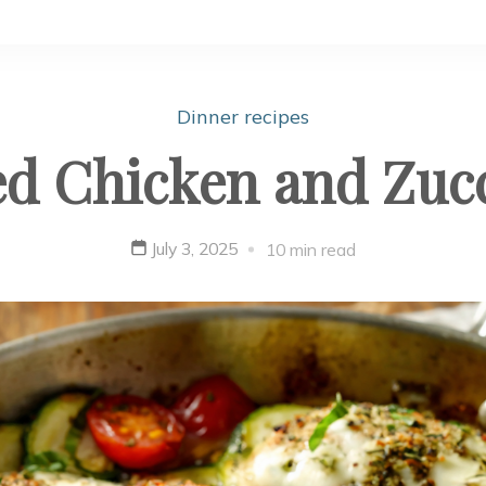
Dinner recipes
d Chicken and Zuc
July 3, 2025
10 min read