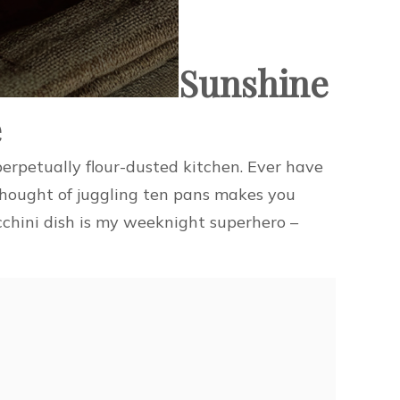
Sunshine
e
erpetually flour-dusted kitchen. Ever have
 thought of juggling ten pans makes you
cchini dish is my weeknight superhero –