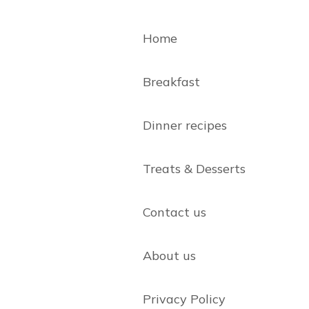
Home
Breakfast
Dinner recipes
Treats & Desserts
Contact us
About us
Privacy Policy