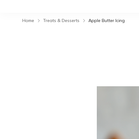
Home
Treats & Desserts
Apple Butter Icing