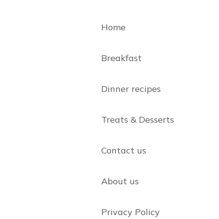
Home
Breakfast
Dinner recipes
Treats & Desserts
Contact us
About us
Privacy Policy