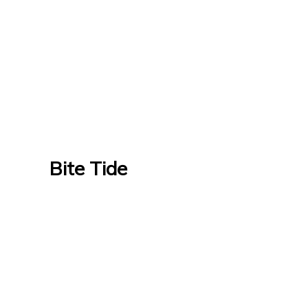
Bite Tide
Bite Tide