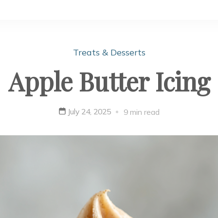
Treats & Desserts
Apple Butter Icing
July 24, 2025
9 min read